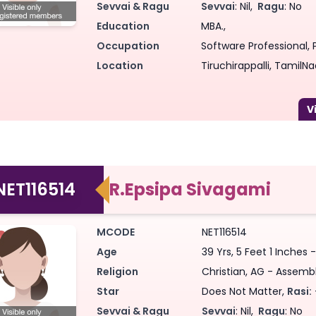
Sevvai & Ragu
Sevvai
: Nil,
Ragu
: No
Education
MBA.,
Occupation
Software Professional, P
Location
Tiruchirappalli, TamilNa
NET116514
R.Epsipa Sivagami
MCODE
NET116514
Age
39 Yrs, 5 Feet 1 Inches
Religion
Christian, AG - Assemb
Star
Does Not Matter,
Rasi:
Sevvai & Ragu
Sevvai
: Nil,
Ragu
: No