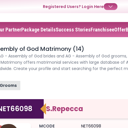
Registered Users?
Login Here
ur Partner
Package Details
Success Stories
Franchisee
Offer
sembly of God Matrimony (14)
AG - Assembly of God brides and AG - Assembly of God grooms, jo
atrimony offers matrimonial services with large database of 
✕
✕
✕
dwide. Create your profile and start searching for the perfect
Login
Grooms
Username
Login
Login
Email
Email
NET66098
S.Repecca
Password
Password
Password
MCODE
NET66098