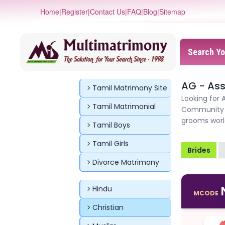
Home
|
Register
|
Contact Us
|
FAQ
|
Blog
|
Sitemap
Search Yo
AG - As
Tamil Matrimony Site
Looking for 
Tamil Matrimonial
Community M
grooms worl
Tamil Boys
Tamil Girls
Brides
Divorce Matrimony
Hindu
MCODE
Christian