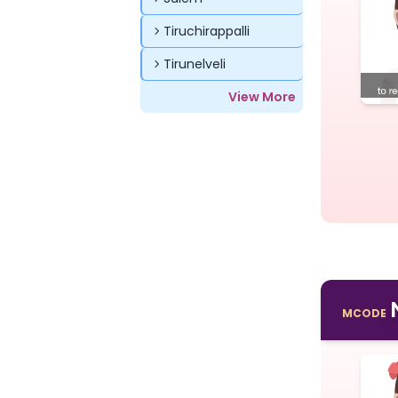
Tiruchirappalli
Tirunelveli
View More
MCODE