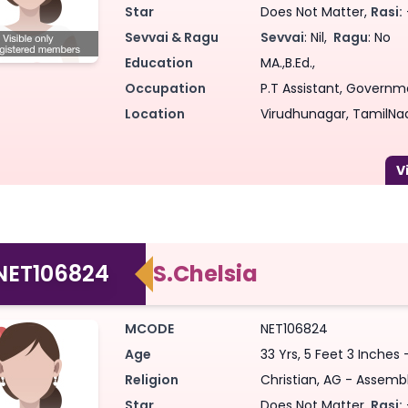
Star
Does Not Matter,
Rasi:
Sevvai & Ragu
Sevvai
: Nil,
Ragu
: No
Education
MA.,B.Ed.,
Occupation
P.T Assistant, Governme
Location
Virudhunagar, TamilNad
NET106824
S.Chelsia
MCODE
NET106824
Age
33 Yrs, 5 Feet 3 Inches 
Religion
Christian, AG - Assembl
Star
Does Not Matter,
Rasi: