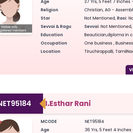
Age
37 Yrs, 5 Feet 7 Inches
Religion
Christian, AG - Assembl
Star
Not Mentioned,
Rasi:
No
Sevvai & Ragu
Sevvai
: Not Mentioned
Education
Beautician,diploma in ca
Occupation
One business , Business,
Location
Tiruchirappalli, TamilNa
NET95184
I.Esthar Rani
MCODE
NET95184
Age
36 Yrs, 5 Feet 4 Inches 