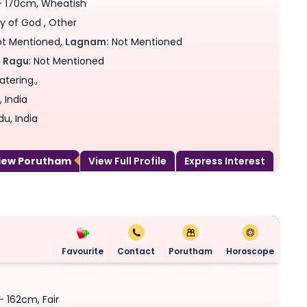
 - 170cm, Wheatish
y of God , Other
t Mentioned,
Lagnam:
Not Mentioned
,
Ragu
: Not Mentioned
tering.,
 India
du, India
View Porutham
View Full Profile
Express Interest
Favourite
Contact
Porutham
Horoscope
- 162cm, Fair