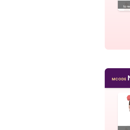
MCODE