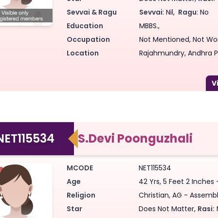
Sevvai & Ragu
Sevvai
: Nil,
Ragu
: No
Education
MBBS.,
Occupation
Not Mentioned, Not Wo
Location
Rajahmundry, Andhra P
NET115534
S.Devi Poonguzhali
MCODE
NET115534
Age
42 Yrs, 5 Feet 2 Inches 
Religion
Christian, AG - Assembl
Star
Does Not Matter,
Rasi: