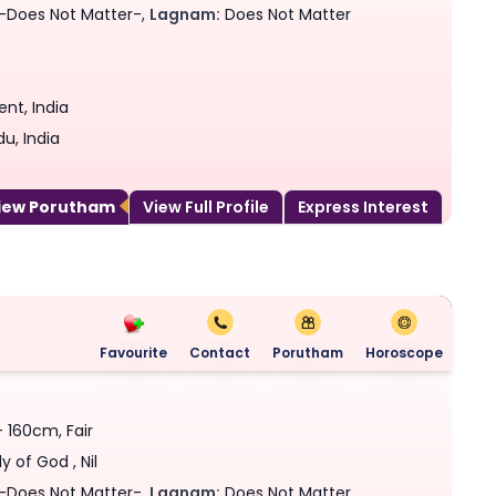
-Does Not Matter-,
Lagnam:
Does Not Matter
nt, India
u, India
View Porutham
View Full Profile
Express Interest
Favourite
Contact
Porutham
Horoscope
- 160cm, Fair
y of God , Nil
-Does Not Matter-,
Lagnam:
Does Not Matter