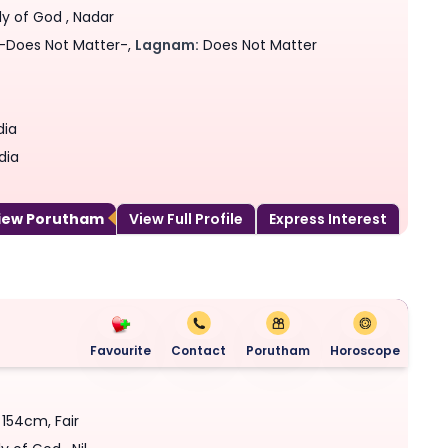
ly of God , Nadar
-Does Not Matter-,
Lagnam:
Does Not Matter
dia
dia
View Porutham
View Full Profile
Express Interest
Favourite
Contact
Porutham
Horoscope
- 154cm, Fair