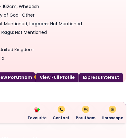
 - 162cm, Wheatish
y of God , Other
t Mentioned,
Lagnam:
Not Mentioned
,
Ragu
: Not Mentioned
, United Kingdom
ia
View Porutham
View Full Profile
Express Interest
Favourite
Contact
Porutham
Horoscope