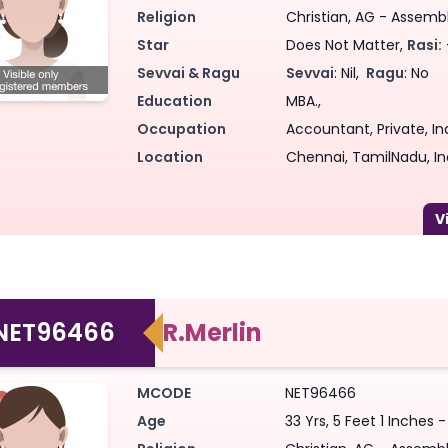
Religion
Christian, AG - Assemb
Star
Does Not Matter,
Rasi:
Sevvai & Ragu
Sevvai
: Nil,
Ragu
: No
Education
MBA.,
Occupation
Accountant, Private, In
Location
Chennai, TamilNadu, In
NET96466
R.Merlin
MCODE
NET96466
Age
33 Yrs, 5 Feet 1 Inches 