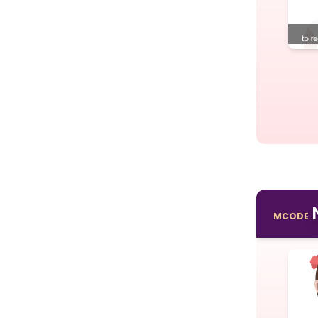
MCODE