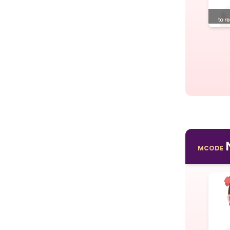
MCODE