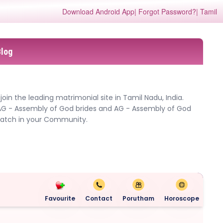
Download Android App
| Forgot Password?
| Tamil
Blog
in the leading matrimonial site in Tamil Nadu, India.
AG - Assembly of God brides and AG - Assembly of God
 match in your Community.
Favourite
Contact
Porutham
Horoscope