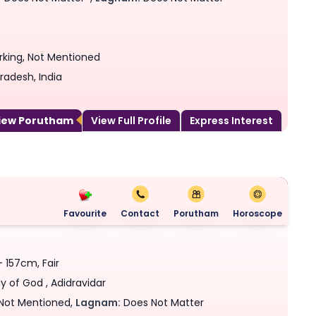
rking, Not Mentioned
radesh, India
View Porutham
View Full Profile
Express Interest
Favourite
Contact
Porutham
Horoscope
- 157cm, Fair
y of God , Adidravidar
Not Mentioned,
Lagnam:
Does Not Matter