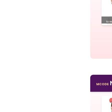
MCODE