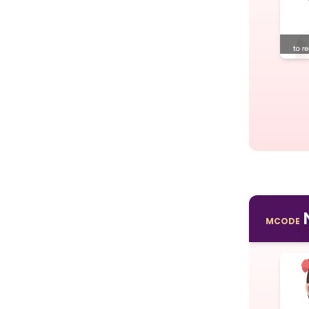
MCODE