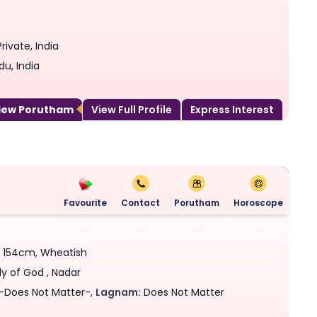
rivate, India
du, India
View Porutham
View Full Profile
Express Interest
Favourite
Contact
Porutham
Horoscope
 - 154cm, Wheatish
ly of God , Nadar
-Does Not Matter-,
Lagnam:
Does Not Matter