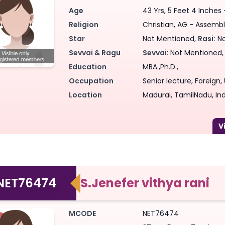
Age
43 Yrs, 5 Feet 4 Inches
Forgot Password ?
Login
Login
Login
Forgot Passwords?
Forgot Passwords?
Religion
Christian, AG - Assembl
Star
Not Mentioned,
Rasi:
No
Sevvai & Ragu
Sevvai
: Not Mentioned
Education
MBA.,Ph.D.,
Occupation
Senior lecture, Foreign
Location
Madurai, TamilNadu, Ind
NET76474
S.Jenefer vithya rani
MCODE
NET76474