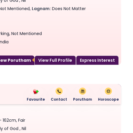
 of God , Nil
Not Mentioned,
Lagnam:
Does Not Matter
rking, Not Mentioned
India
View Porutham
View Full Profile
Express Interest
Favourite
Contact
Porutham
Horoscope
- 162cm, Fair
y of God , Nil