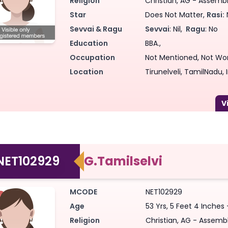
Religion
Christian, AG - Assembly
Star
Does Not Matter,
Rasi:
Sevvai & Ragu
Sevvai
: Nil,
Ragu
: No
Education
BBA.,
Occupation
Not Mentioned, Not Wo
Location
Tirunelveli, TamilNadu, 
NET102929
G.Tamilselvi
MCODE
NET102929
Age
53 Yrs, 5 Feet 4 Inches 
Religion
Christian, AG - Assembl