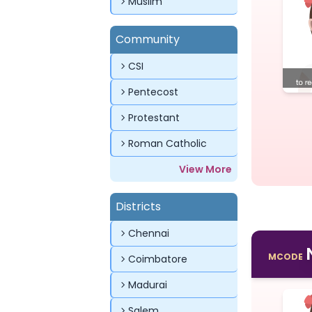
Muslim
Community
CSI
Pentecost
Protestant
Roman Catholic
View More
Districts
Chennai
MCODE
Coimbatore
Madurai
Salem