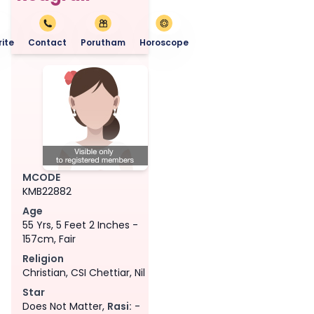
ite
Contact
Porutham
Horoscope
MCODE
KMB22882
Age
55 Yrs, 5 Feet 2 Inches -
157cm, Fair
Religion
Christian, CSI Chettiar, Nil
Star
Does Not Matter,
Rasi:
-