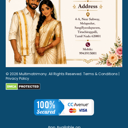
© 2026 Multimatrimony. All Rights Reserved.
Terms & Conditions
|
Privacy Policy
App Available on