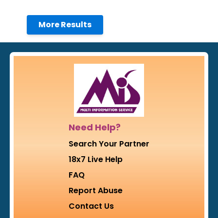
More Results
Need Help?
Search Your Partner
18x7 Live Help
FAQ
Report Abuse
Contact Us