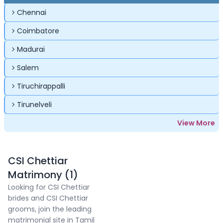
Chennai
Coimbatore
Madurai
Salem
Tiruchirappalli
Tirunelveli
View More
CSI Chettiar
Matrimony (1)
Looking for CSI Chettiar
brides and CSI Chettiar
grooms, join the leading
matrimonial site in Tamil