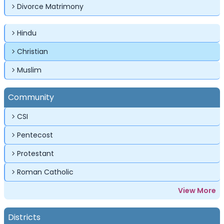
Divorce Matrimony
Forgot Password ?
Login
Login
Login
Forgot Passwords?
Forgot Passwords?
Hindu
Christian
Muslim
Community
CSI
Pentecost
Protestant
Roman Catholic
View More
Districts