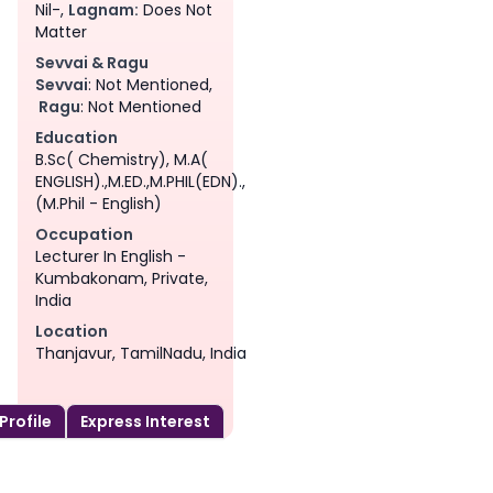
Nil-,
Lagnam:
Does Not
Matter
Sevvai & Ragu
Sevvai
: Not Mentioned,
Ragu
: Not Mentioned
Education
B.Sc( Chemistry), M.A(
ENGLISH).,M.ED.,M.PHIL(EDN).,
(M.Phil - English)
Occupation
Lecturer In English -
Kumbakonam, Private,
India
Location
Thanjavur, TamilNadu, India
 Profile
Express Interest
am