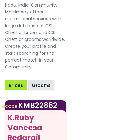
Nadu, India. Community
Matrimony offers
matrimonial services with
large database of CSI
Chettiar brides and CSI
Chettiar grooms worldwide.
Create your profile and
start searching for the
perfect match in your
Community.
Brides
Grooms
KMB22882
MCODE
K.Ruby
Vaneesa
Redgrail