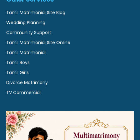
Tamil Matrimonial Site Blog
Wedding Planning
Community Support
Tamil Matrimonial Site Online
Tamil Matrimonial
Tamil Boys
Tamil Girls
Divorce Matrimony
TV Commercial