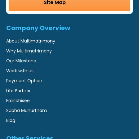
Site Map
Company Overview
About Multimatrimony
Why Multimatrimony
Our Milestone
Work with us
Payment Option
Life Partner
Franchisee
Subha Muhurtham
Blog
Other Services