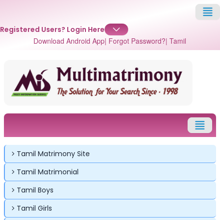
Registered Users?
Login Here
Download Android App
| Forgot Password?
| Tamil
✕
✕
✕
Login
Tamil Matrimony Site
Username
Login
Login
Tamil Matrimonial
Email
Email
Password
Tamil Boys
Password
Password
Tamil Girls