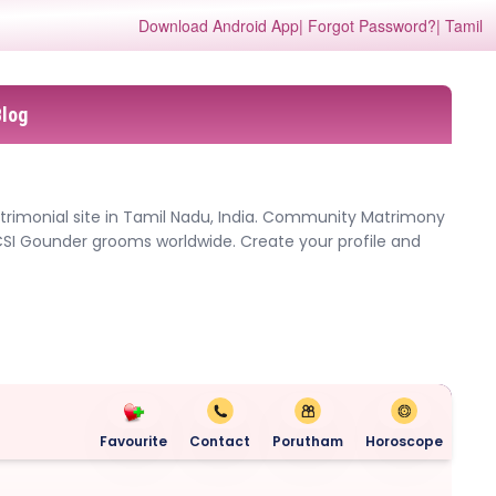
Download Android App
| Forgot Password?
| Tamil
Blog
trimonial site in Tamil Nadu, India. Community Matrimony
CSI Gounder grooms worldwide. Create your profile and
Favourite
Contact
Porutham
Horoscope