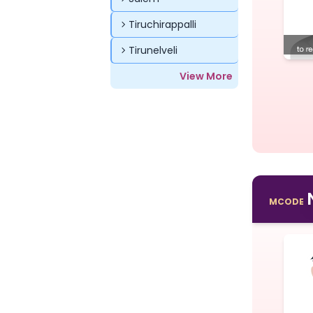
Tiruchirappalli
Tirunelveli
View More
MCODE