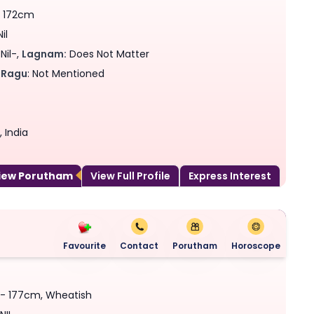
- 172cm
il
Nil-,
Lagnam:
Does Not Matter
Ragu
: Not Mentioned
 India
View Porutham
View Full Profile
Express Interest
Favourite
Contact
Porutham
Horoscope
s - 177cm, Wheatish