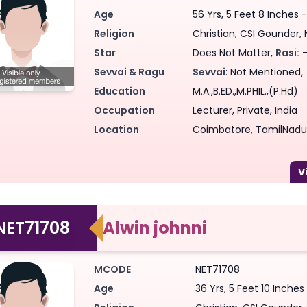
Age
56 Yrs, 5 Feet 8 Inches 
Religion
Christian, CSI Gounder, N
Star
Does Not Matter,
Rasi:
-
Sevvai & Ragu
Sevvai
: Not Mentioned,
Education
M.A.,B.ED.,M.PHIL.,(P.Hd)
Occupation
Lecturer, Private, India
Location
Coimbatore, TamilNadu,
NET71708
Alwin johnni
MCODE
NET71708
Age
36 Yrs, 5 Feet 10 Inche