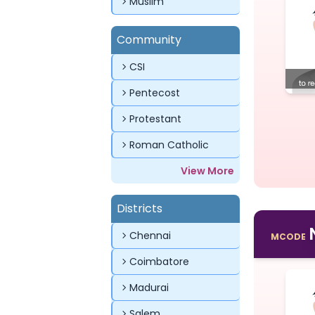
Muslim
Community
CSI
Pentecost
Protestant
Roman Catholic
View More
Districts
Chennai
MCODE
Coimbatore
Madurai
Salem