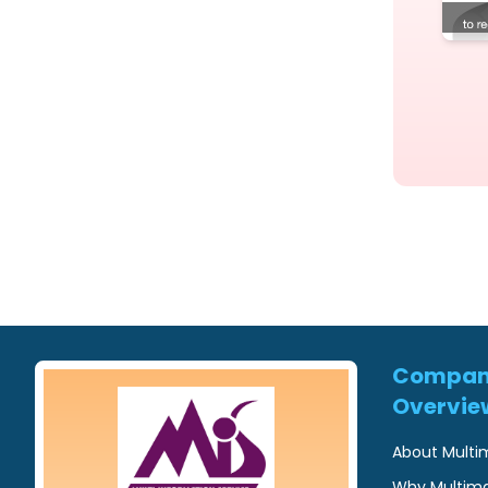
Compa
Overvie
About Multi
Why Multim