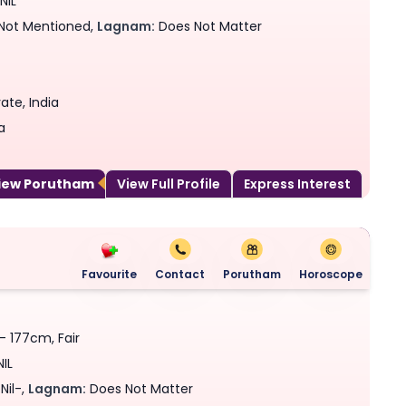
NIL
Not Mentioned,
Lagnam:
Does Not Matter
ate, India
a
View Porutham
View Full Profile
Express Interest
Favourite
Contact
Porutham
Horoscope
 - 177cm, Fair
NIL
Nil-,
Lagnam:
Does Not Matter