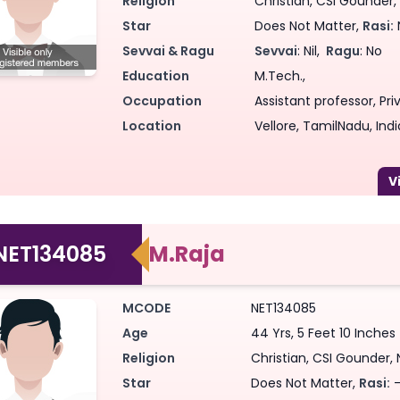
Religion
Christian, CSI Gounder, 
Star
Does Not Matter,
Rasi:
Sevvai & Ragu
Sevvai
: Nil,
Ragu
: No
Education
M.Tech.,
Occupation
Assistant professor, Priv
Location
Vellore, TamilNadu, Indi
NET134085
M.Raja
MCODE
NET134085
Age
44 Yrs, 5 Feet 10 Inches
Religion
Christian, CSI Gounder, 
Star
Does Not Matter,
Rasi:
-