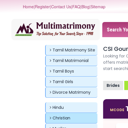
Home
|
Register
|
Contact Us
|
FAQ
|
Blog
|
Sitemap
Search Yo
CSI Gou
Tamil Matrimony Site
Looking for 
Tamil Matrimonial
offers matri
start searc
Tamil Boys
Tamil Girls
Brides
Divorce Matrimony
Hindu
MCODE
Christian