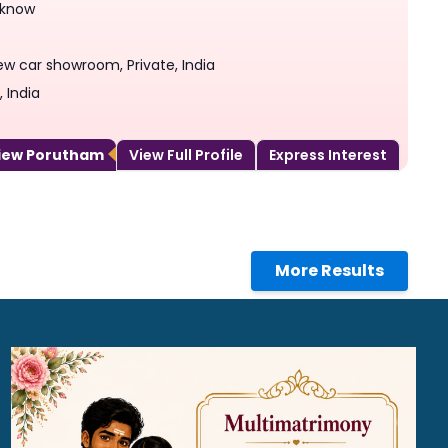
 know
ew car showroom, Private, India
 India
View Porutham
View Full Profile
Express Interest
More Results