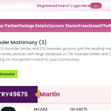
Registered Users?
Login Here
ur Partner
Package Details
Success Stories
Franchisee
Offer
✕
✕
✕
Login
nder Matrimony (3)
CSI Gounder brides and CSI Gounder grooms, join the leading ma
Username
Login
Login
monial services with large database of CSI Gounder brides and 
hing for the perfect match in your Community.
Email
Email
Password
Grooms
Password
Password
Forgot Password ?
Login
Login
Login
Forgot Passwords?
Forgot Passwords?
TRY49675
Martin
MCODE
TRY49675