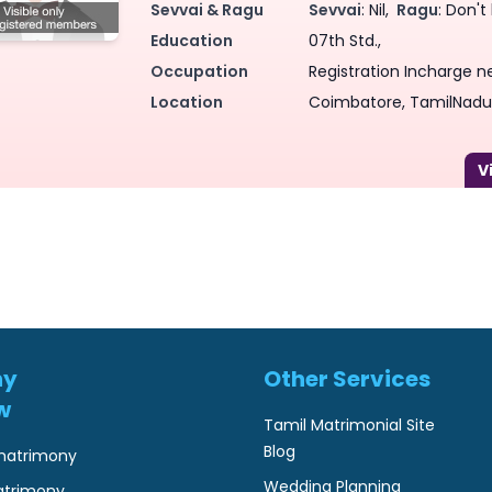
Sevvai & Ragu
Sevvai
: Nil,
Ragu
: Don't
Education
07th Std.,
Occupation
Registration Incharge n
Location
Coimbatore, TamilNadu,
ny
Other Services
w
Tamil Matrimonial Site
Blog
matrimony
Wedding Planning
atrimony