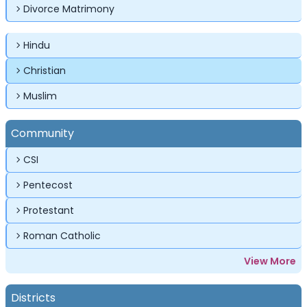
Username
Login
Login
Divorce Matrimony
Email
Email
Hindu
Password
Christian
Password
Password
Muslim
Forgot Password ?
Login
Login
Login
Forgot Passwords?
Forgot Passwords?
Community
CSI
Pentecost
Protestant
Roman Catholic
View More
Districts