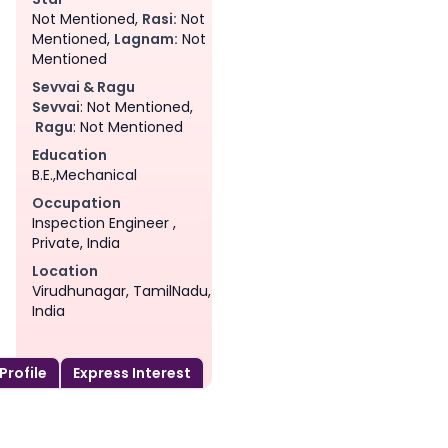
Not Mentioned,
Rasi:
Not
Mentioned,
Lagnam:
Not
Mentioned
Sevvai & Ragu
Sevvai
: Not Mentioned,
Ragu
: Not Mentioned
Education
B.E.,Mechanical
Occupation
Inspection Engineer ,
Private, India
Location
Virudhunagar, TamilNadu,
India
 Profile
Express Interest
am