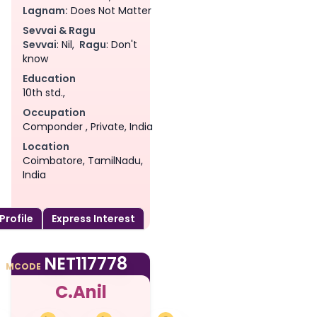
Lagnam:
Does Not Matter
Sevvai & Ragu
Sevvai
: Nil,
Ragu
: Don't
know
Education
10th std.,
Occupation
Componder , Private, India
Location
Coimbatore, TamilNadu,
India
 Profile
Express Interest
am
NET117778
MCODE
C.Anil