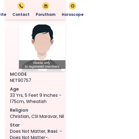
ite
Contact
Porutham
Horoscope
MCODE
NET90757
Age
33 Yrs, 5 Feet 9 Inches -
175cm, Wheatish
Religion
Christian, CSI Maravar, Nil
Star
Does Not Matter,
Rasi:
-
Does Not Matter-,