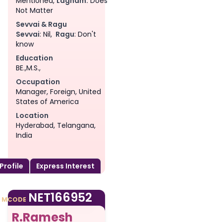
Mentioned,
Lagnam:
Does
Not Matter
Sevvai & Ragu
Sevvai
: Nil,
Ragu
: Don't
know
Education
BE.,M.S.,
Occupation
Manager, Foreign, United
States of America
Location
Hyderabad, Telangana,
India
 Profile
Express Interest
am
NET166952
MCODE
R.Ramesh