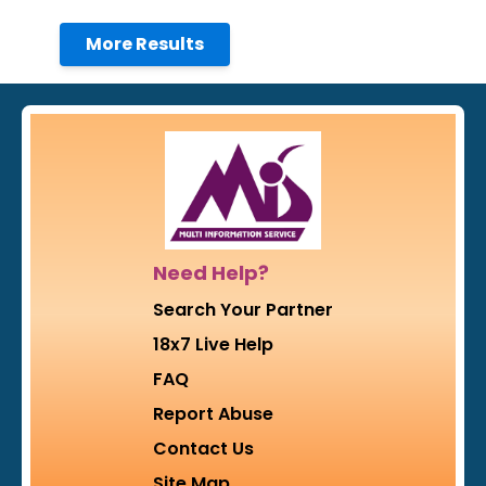
More Results
Need Help?
Search Your Partner
18x7 Live Help
FAQ
Report Abuse
Contact Us
Site Map