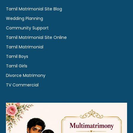
Tamil Matrimonial Site Blog
Wedding Planning
Community Support
Tamil Matrimonial Site Online
Tamil Matrimonial
Tamil Boys
Tamil Girls
Divorce Matrimony
TV Commercial