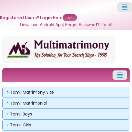
Registered Users?
Login Here
Download Android App
| Forgot Password?
| Tamil
Tamil Matrimony Site
Tamil Matrimonial
✕
✕
✕
Tamil Boys
Login
Tamil Girls