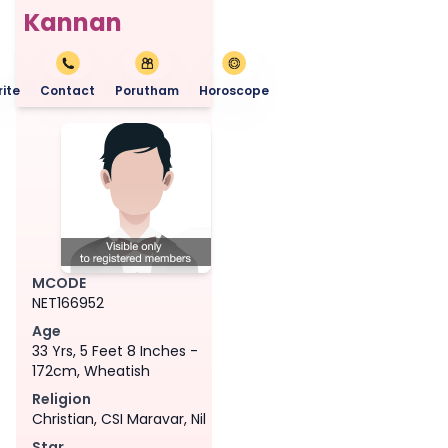
Kannan
ite
Contact
Porutham
Horoscope
MCODE
NET166952
Age
33 Yrs, 5 Feet 8 Inches -
172cm, Wheatish
Religion
Christian, CSI Maravar, Nil
Star