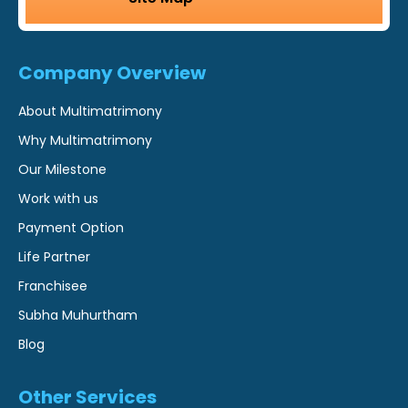
Company Overview
About Multimatrimony
Why Multimatrimony
Our Milestone
Work with us
Payment Option
Life Partner
Franchisee
Subha Muhurtham
Blog
Other Services