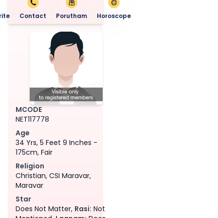
ite
Contact
Porutham
Horoscope
MCODE
NET117778
Age
34 Yrs, 5 Feet 9 Inches -
175cm, Fair
Religion
Christian, CSI Maravar,
Maravar
Star
Does Not Matter,
Rasi:
Not