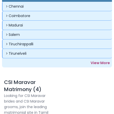
Chennai
Coimbatore
Madurai
Salem
Tiruchirappalli
Tirunelveli
View More
CSI Maravar
Matrimony (4)
Looking for CSI Maravar
brides and CSI Maravar
grooms, join the leading
matrimonial site in Tamil