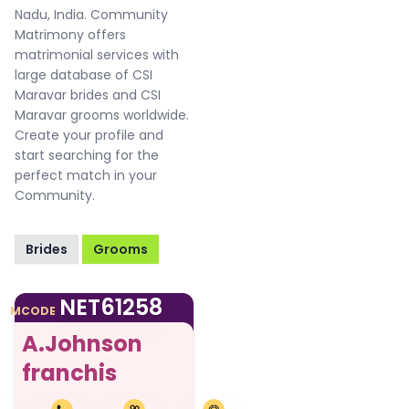
Nadu, India. Community
Matrimony offers
matrimonial services with
large database of CSI
Maravar brides and CSI
Maravar grooms worldwide.
Create your profile and
start searching for the
perfect match in your
Community.
Brides
Grooms
NET61258
MCODE
A.Johnson
franchis