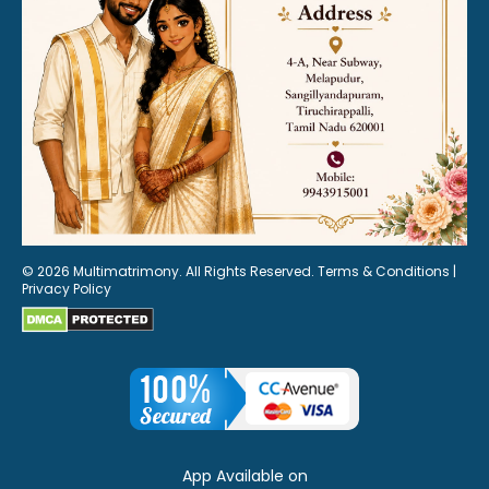
© 2026 Multimatrimony. All Rights Reserved.
Terms & Conditions
|
Privacy Policy
App Available on