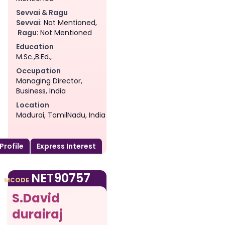
Sevvai & Ragu
Sevvai
: Not Mentioned,
Ragu
: Not Mentioned
Education
M.Sc.,B.Ed.,
Occupation
Managing Director,
Business, India
Location
Madurai, TamilNadu, India
 Profile
Express Interest
am
NET90757
MCODE
S.David
durairaj