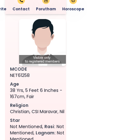
ite
Contact
Porutham
Horoscope
MCODE
NET61258
Age
38 Yrs, 5 Feet 6 Inches -
167cm, Fair
Religion
Christian, CSI Maravar, Nil
Star
Not Mentioned,
Rasi:
Not
Mentioned,
Lagnam:
Not
Mentioned