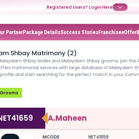
Registered Users?
Login Here
ur Partner
Package Details
Success Stories
Franchisee
Offer
✕
✕
✕
Login
am Shbay Matrimony (2)
Username
Login
Login
 Malayalam Shbay brides and Malayalam Shbay grooms, join the l
ffers matrimonial services with large database of Malayalam 
Email
Email
profile and start searching for the perfect match in your Comm
Password
Password
Password
Grooms
Forgot Password ?
Login
Login
Login
Forgot Passwords?
Forgot Passwords?
NET41659
A.Maheen
MCODE
NET41659