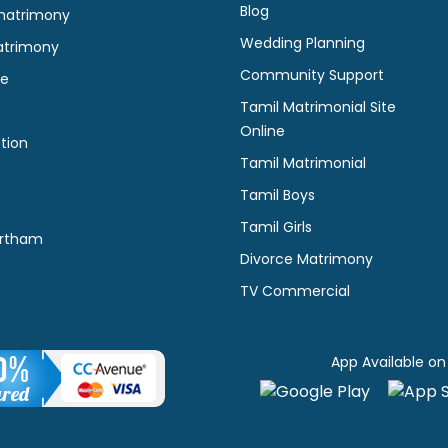
Blog
matrimony
Wedding Planning
atrimony
Community Support
ne
Tamil Matrimonial Site
Online
tion
Tamil Matrimonial
Tamil Boys
Tamil Girls
rtham
Divorce Matrimony
TV Commercial
App Available on