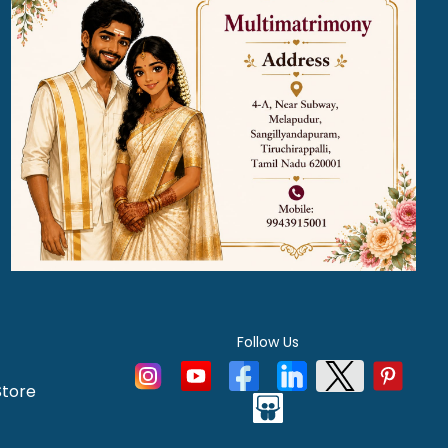
Follow Us