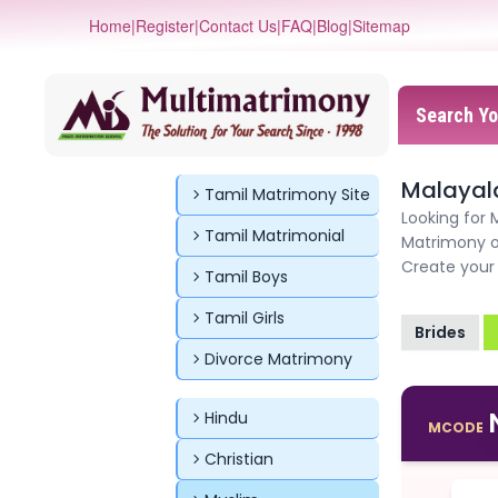
Home
|
Register
|
Contact Us
|
FAQ
|
Blog
|
Sitemap
Search Yo
Malayal
Tamil Matrimony Site
Looking for
Tamil Matrimonial
Matrimony o
Create your 
Tamil Boys
Tamil Girls
Brides
Divorce Matrimony
Hindu
MCODE
Christian