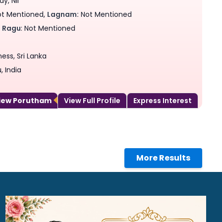
y, Nil
t Mentioned,
Lagnam:
Not Mentioned
,
Ragu
: Not Mentioned
ess, Sri Lanka
 India
View Porutham
View Full Profile
Express Interest
More Results