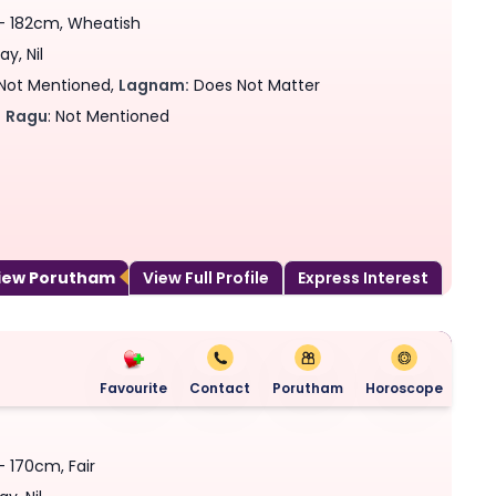
 - 182cm, Wheatish
y, Nil
Not Mentioned,
Lagnam:
Does Not Matter
,
Ragu
: Not Mentioned
View Porutham
View Full Profile
Express Interest
Favourite
Contact
Porutham
Horoscope
- 170cm, Fair