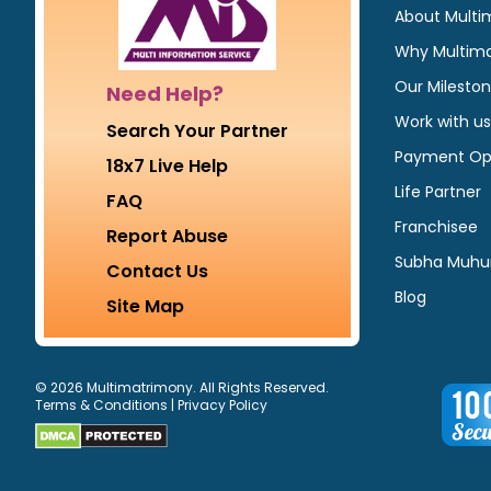
About Multi
Why Multim
Our Milesto
Need Help?
Work with us
Search Your Partner
Payment Op
18x7 Live Help
Life Partner
FAQ
Franchisee
Report Abuse
Subha Muhu
Contact Us
Blog
Site Map
© 2026 Multimatrimony. All Rights Reserved.
Terms & Conditions
|
Privacy Policy