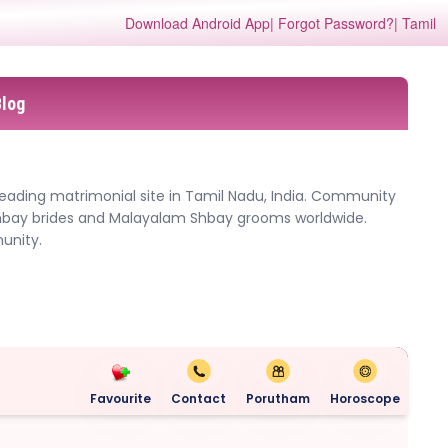
Download Android App
| Forgot Password?
| Tamil
Blog
eading matrimonial site in Tamil Nadu, India. Community
Shbay brides and Malayalam Shbay grooms worldwide.
unity.
Favourite
Contact
Porutham
Horoscope