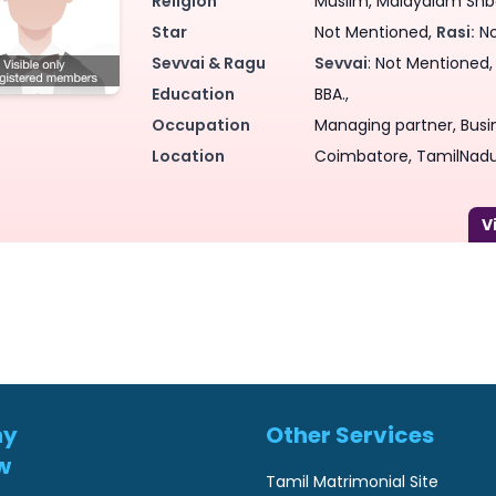
Religion
Muslim, Malayalam Shba
Star
Not Mentioned,
Rasi:
No
Sevvai & Ragu
Sevvai
: Not Mentioned
Education
BBA.,
Occupation
Managing partner, Busin
Location
Coimbatore, TamilNadu,
ny
Other Services
w
Tamil Matrimonial Site