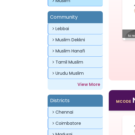
Muslim
Community
Lebbai
Muslim Dekkni
Muslim Hanafi
Tamil Muslim
Urudu Muslim
View More
Districts
MCODE
Chennai
Coimbatore
Madurai