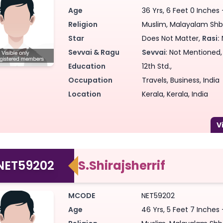
Age
36 Yrs, 6 Feet 0 Inches
Religion
Muslim, Malayalam Shba
Star
Does Not Matter,
Rasi:
Sevvai & Ragu
Sevvai
: Not Mentioned
Education
12th Std.,
Occupation
Travels, Business, India
Location
Kerala, Kerala, India
NET59202
S.Shirajsherrif
MCODE
NET59202
Age
46 Yrs, 5 Feet 7 Inches 