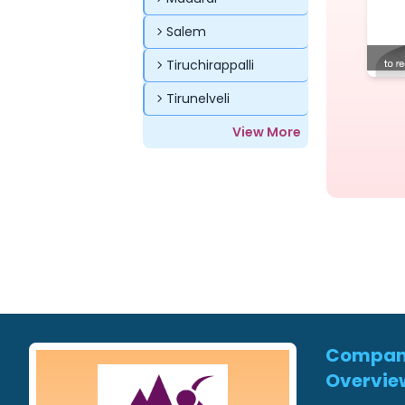
Salem
Tiruchirappalli
Tirunelveli
View More
Compa
Overvie