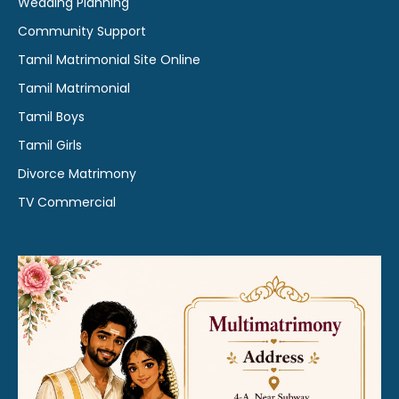
Wedding Planning
Community Support
Tamil Matrimonial Site Online
Tamil Matrimonial
Tamil Boys
Tamil Girls
Divorce Matrimony
TV Commercial