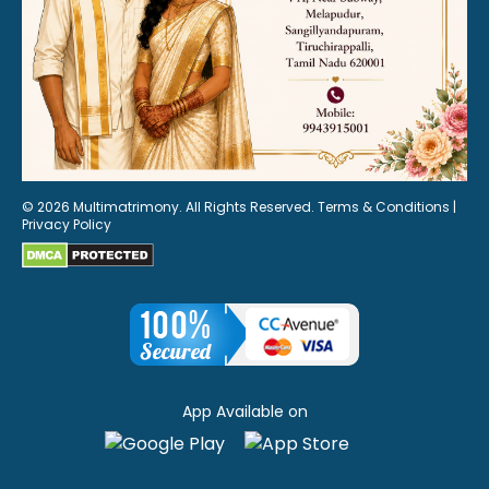
© 2026 Multimatrimony. All Rights Reserved.
Terms & Conditions
|
Privacy Policy
App Available on