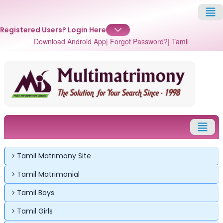
Registered Users?
Login Here
Download Android App
| Forgot Password?
| Tamil
✕
✕
✕
Tamil Matrimony Site
Login
Tamil Matrimonial
Username
Login
Login
Tamil Boys
Email
Email
Tamil Girls
Password