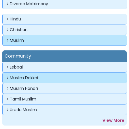
Divorce Matrimony
Password
Password
Hindu
Forgot Password ?
Login
Login
Login
Forgot Passwords?
Forgot Passwords?
Christian
Muslim
Community
Lebbai
Muslim Dekkni
Muslim Hanafi
Tamil Muslim
Urudu Muslim
View More