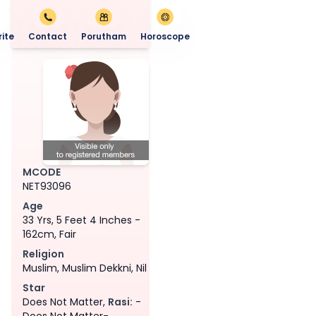
ite
Contact
Porutham
Horoscope
MCODE
NET93096
Age
33 Yrs, 5 Feet 4 Inches -
162cm, Fair
Religion
Muslim, Muslim Dekkni, Nil
Star
Does Not Matter,
Rasi:
-
Does Not Matter-,