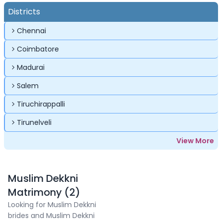
Districts
Chennai
Coimbatore
Madurai
Salem
Tiruchirappalli
Tirunelveli
View More
Muslim Dekkni
Matrimony (2)
Looking for Muslim Dekkni
brides and Muslim Dekkni