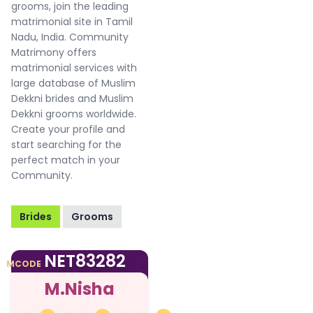
grooms, join the leading
matrimonial site in Tamil
Nadu, India. Community
Matrimony offers
matrimonial services with
large database of Muslim
Dekkni brides and Muslim
Dekkni grooms worldwide.
Create your profile and
start searching for the
perfect match in your
Community.
Brides
Grooms
NET83282
MCODE
M.Nisha