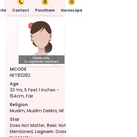
ite
Contact
Porutham
Horoscope
MCODE
NET83282
Age
33 Yrs, 5 Feet 1 Inches -
154cm, Fair
Religion
Muslim, Muslim Dekkni, Nil
Star
Does Not Matter,
Rasi:
Not
Mentioned,
Lagnam:
Does