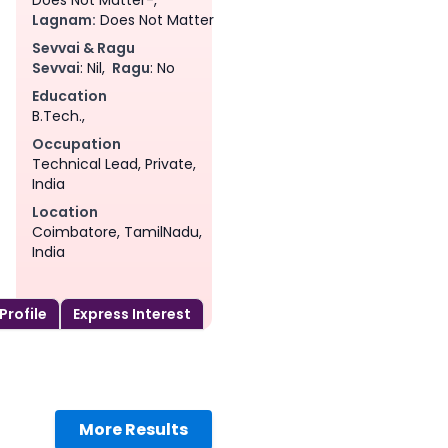
Lagnam:
Does Not Matter
Sevvai & Ragu
Sevvai
: Nil,
Ragu
: No
Education
B.Tech.,
Occupation
Technical Lead, Private,
India
Location
Coimbatore, TamilNadu,
India
 Profile
Express Interest
am
More Results