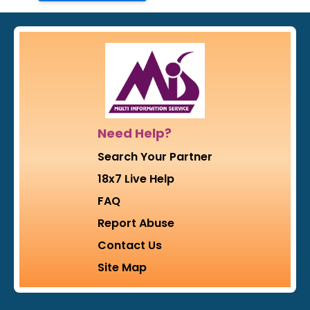
Need Help?
Search Your Partner
18x7 Live Help
FAQ
Report Abuse
Contact Us
Site Map