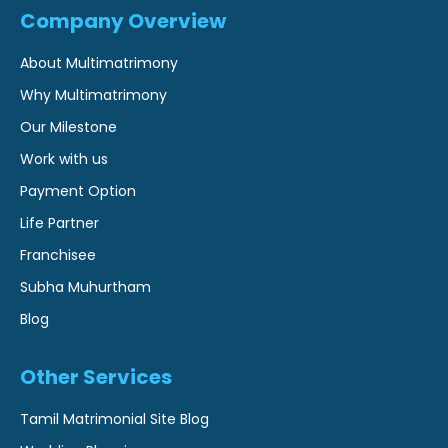
Company Overview
About Multimatrimony
Why Multimatrimony
Our Milestone
Work with us
Payment Option
Life Partner
Franchisee
Subha Muhurtham
Blog
Other Services
Tamil Matrimonial Site Blog