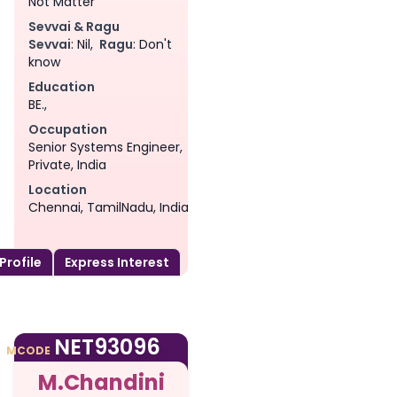
Not Matter
Sevvai & Ragu
Sevvai
: Nil,
Ragu
: Don't
know
Education
BE.,
Occupation
Senior Systems Engineer,
Private, India
Location
Chennai, TamilNadu, India
 Profile
Express Interest
am
NET93096
MCODE
M.Chandini