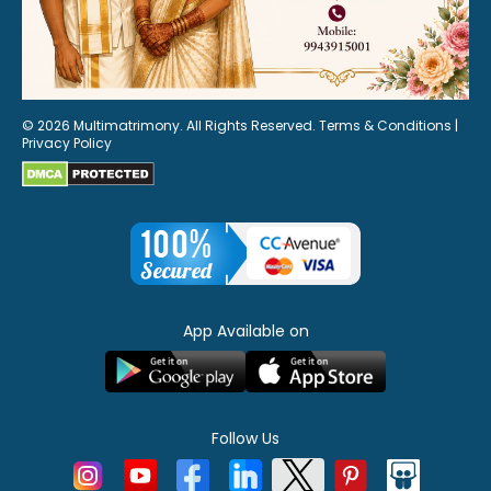
© 2026 Multimatrimony. All Rights Reserved.
Terms & Conditions
|
Privacy Policy
App Available on
Follow Us