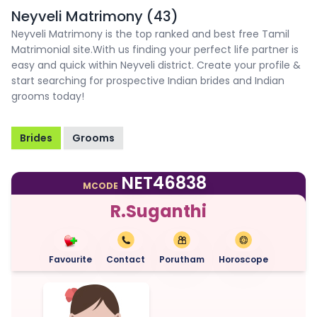
Neyveli Matrimony (43)
Neyveli Matrimony is the top ranked and best free Tamil
Matrimonial site.With us finding your perfect life partner is
easy and quick within Neyveli district. Create your profile &
start searching for prospective Indian brides and Indian
grooms today!
Brides
Grooms
NET46838
MCODE
R.Suganthi
Favourite
Contact
Porutham
Horoscope