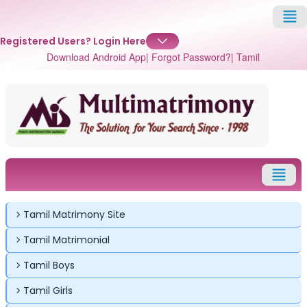
Registered Users?
Login Here
Download Android App
| Forgot Password?
| Tamil
Tamil Matrimony Site
Tamil Matrimonial
Tamil Boys
Tamil Girls