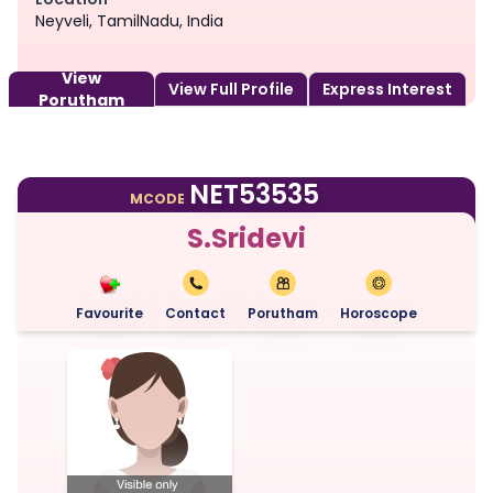
Neyveli, TamilNadu, India
View
View Full Profile
Express Interest
Porutham
NET53535
MCODE
S.Sridevi
Favourite
Contact
Porutham
Horoscope