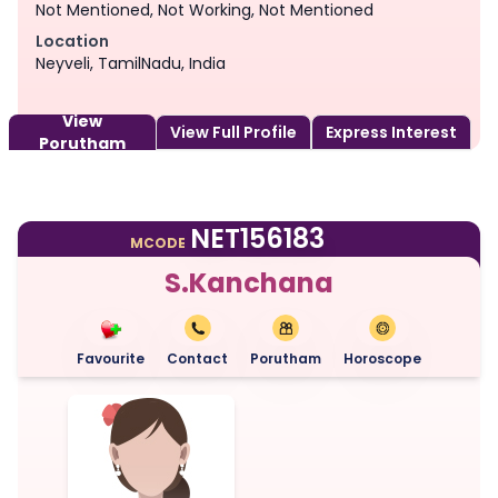
Not Mentioned, Not Working, Not Mentioned
Location
Neyveli, TamilNadu, India
View
View Full Profile
Express Interest
Porutham
NET156183
MCODE
S.Kanchana
Favourite
Contact
Porutham
Horoscope