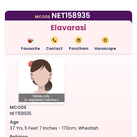
NET158935
MCODE
Elavarasi
Favourite
Contact
Porutham
Horoscope
MCODE
NET158935
Age
37 Yrs, 5 Feet 7 Inches - 170cm, Wheatish
Religion