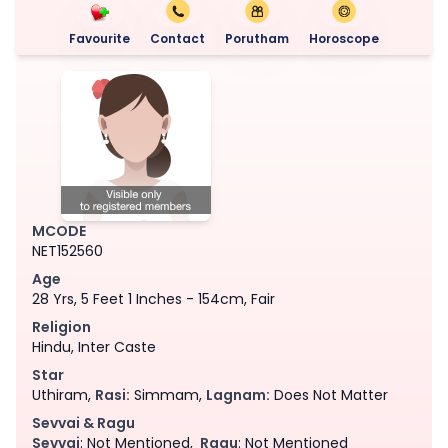
Favourite
Contact
Porutham
Horoscope
MCODE
NET152560
Age
28 Yrs, 5 Feet 1 Inches - 154cm, Fair
Religion
Hindu, Inter Caste
Star
Uthiram,
Rasi:
Simmam,
Lagnam:
Does Not Matter
Sevvai & Ragu
Sevvai
: Not Mentioned,
Ragu
: Not Mentioned