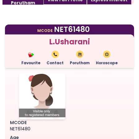
Porutham
NET61480
MCODE
L.Usharani
Favourite
Contact
Porutham
Horoscope
MCODE
NET61480
Age