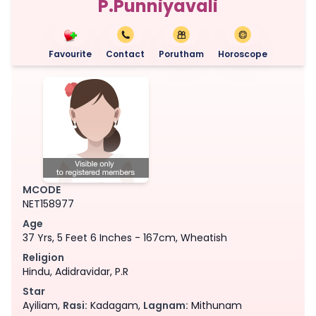
P.Punniyavali
Favourite
Contact
Porutham
Horoscope
MCODE
NET158977
Age
37 Yrs, 5 Feet 6 Inches - 167cm, Wheatish
Religion
Hindu, Adidravidar, P.R
Star
Ayiliam,
Rasi:
Kadagam,
Lagnam:
Mithunam