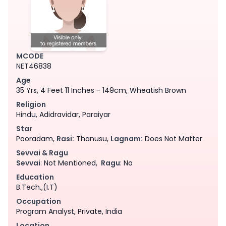
MCODE
NET46838
Age
35 Yrs, 4 Feet 11 Inches - 149cm, Wheatish Brown
Religion
Hindu, Adidravidar, Paraiyar
Star
Pooradam,
Rasi:
Thanusu,
Lagnam:
Does Not Matter
Sevvai & Ragu
Sevvai
: Not Mentioned,
Ragu
: No
Education
B.Tech.,(I.T)
Occupation
Program Analyst, Private, India
Location