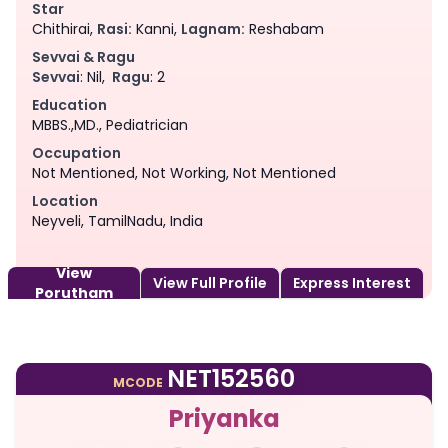
Star
Chithirai,
Rasi:
Kanni,
Lagnam:
Reshabam
Sevvai & Ragu
Sevvai
: Nil,
Ragu
: 2
Education
MBBS.,MD., Pediatrician
Occupation
Not Mentioned, Not Working, Not Mentioned
Location
Neyveli, TamilNadu, India
View
View Full Profile
Express Interest
Porutham
NET152560
MCODE
Priyanka