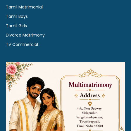
Tamil Matrimonial
Tamil Boys
Tamil Girls
Divorce Matrimony
TV Commercial