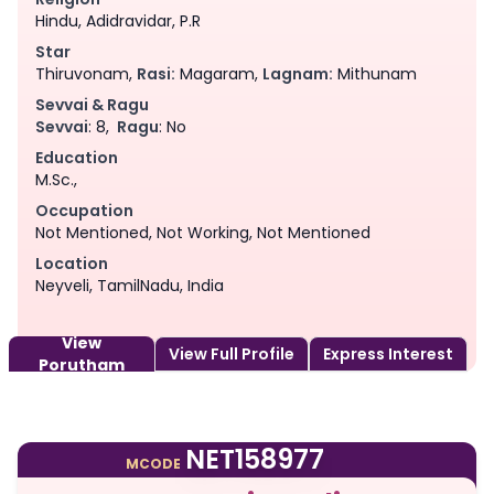
Hindu, Adidravidar, P.R
Star
Thiruvonam,
Rasi:
Magaram,
Lagnam:
Mithunam
Sevvai & Ragu
Sevvai
: 8,
Ragu
: No
Education
M.Sc.,
Occupation
Not Mentioned, Not Working, Not Mentioned
Location
Neyveli, TamilNadu, India
View
View Full Profile
Express Interest
Porutham
NET158977
MCODE