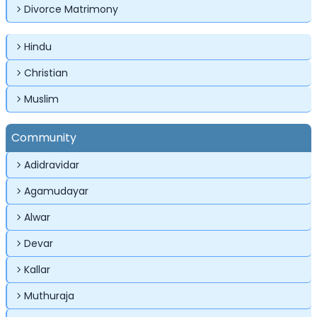
Divorce Matrimony
Hindu
Christian
Muslim
✕
✕
✕
Login
Community
Username
Login
Login
Adidravidar
Email
Email
Agamudayar
Password
Alwar
Password
Password
Devar
Kallar
Forgot Password ?
Login
Login
Login
Forgot Passwords?
Forgot Passwords?
Muthuraja