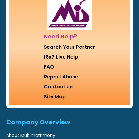
Need Help?
Search Your Partner
18x7 Live Help
FAQ
Report Abuse
Contact Us
Site Map
Company Overview
About Multimatrimony