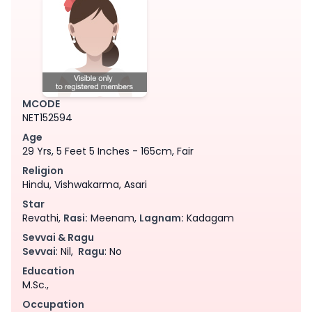
MCODE
NET152594
Age
29 Yrs, 5 Feet 5 Inches - 165cm, Fair
Religion
Hindu, Vishwakarma, Asari
Star
Revathi,
Rasi:
Meenam,
Lagnam:
Kadagam
Sevvai & Ragu
Sevvai
: Nil,
Ragu
: No
Education
M.Sc.,
Occupation