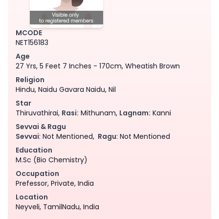
MCODE
NET156183
Age
27 Yrs, 5 Feet 7 Inches - 170cm, Wheatish Brown
Religion
Hindu, Naidu Gavara Naidu, Nil
Star
Thiruvathirai,
Rasi:
Mithunam,
Lagnam:
Kanni
Sevvai & Ragu
Sevvai
: Not Mentioned,
Ragu
: Not Mentioned
Education
M.Sc (Bio Chemistry)
Occupation
Prefessor, Private, India
Location
Neyveli, TamilNadu, India