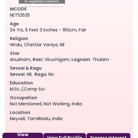
MCODE
NET53535
Age
34 Yrs, 5 Feet 3 Inches - 160cm, Fair
Religion
Hindu, Chettiar Vaniya, Nil
Star
Anusham,
Rasi:
Viruchigam,
Lagnam:
Thulam
Sevvai & Ragu
Sevvai
: Nil,
Ragu
: No
Education
M.Sc.,(Comp Sci
Occupation
Not Mentioned, Not Working, India
Location
Neyveli, TamilNadu, India
View
View Full Profile
Express Interest