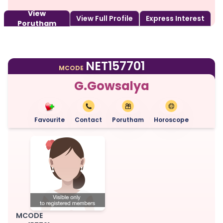
View
View Full Profile
Express Interest
Porutham
NET157701
MCODE
G.Gowsalya
Favourite
Contact
Porutham
Horoscope
MCODE