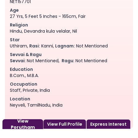
NET157701
Age
27 Yrs, 5 Feet 5 Inches - 165cm, Fair
Religion
Hindu, Devandra kula velalar, Nil
Star
Uthiram,
Rasi:
Kanni,
Lagnam:
Not Mentioned
Sevvai & Ragu
Sevvai
: Not Mentioned,
Ragu
: Not Mentioned
Education
B.Com., M.B.A.
Occupation
Staff, Private, India
Location
Neyveli, TamilNadu, India
View
View Full Profile
Express Interest
Porutham