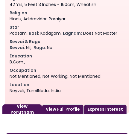
42 Yrs, 5 Feet 3 Inches - 160cm, Wheatish
Religion
Hindu, Adidravidar, Paraiyar
Star
Poosam,
Rasi:
Kadagam,
Lagnam:
Does Not Matter
Sevvai & Ragu
Sevvai
: Nil,
Ragu
: No
Education
B.Com.,
Occupation
Not Mentioned, Not Working, Not Mentioned
Location
Neyveli, TamilNadu, India
View
View Full Profile
Express Interest
Porutham