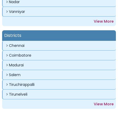
Nadar
Vanniyar
View More
Districts
Chennai
Coimbatore
Madurai
Salem
Tiruchirappalli
Tirunelveli
View More