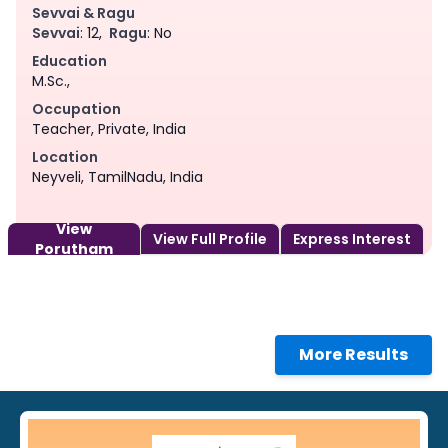
Sevvai & Ragu
Sevvai
: 12,
Ragu
: No
Education
M.Sc.,
Occupation
Teacher, Private, India
Location
Neyveli, TamilNadu, India
View
View Full Profile
Express Interest
Porutham
More Results