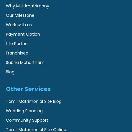
Why Multimatrimony
Our Milestone
Work with us
Payment Option
Life Partner
Franchisee
Subha Muhurtham
Blog
Other Services
Tamil Matrimonial Site Blog
Wedding Planning
Community Support
Tamil Matrimonial Site Online