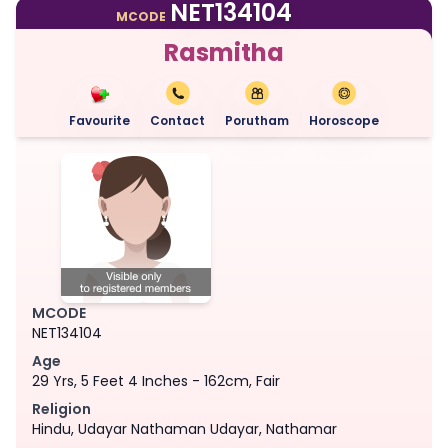
NET134104
MCODE
Rasmitha
Favourite
Contact
Porutham
Horoscope
MCODE
NET134104
Age
29 Yrs, 5 Feet 4 Inches - 162cm, Fair
Religion
Hindu, Udayar Nathaman Udayar, Nathamar