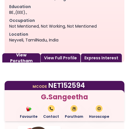
Education
BE.,(EEE).,
Occupation
Not Mentioned, Not Working, Not Mentioned
Location
Neyveli, TamilNadu, India
View
View Full Profile
Express Interest
Porutham
NET152594
MCODE
G.Sangeetha
Favourite
Contact
Porutham
Horoscope