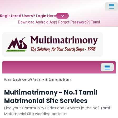
Registered Users?
Login Here
Download Android App
| Forgot Password?
| Tamil
✕
Login
Username
Home
>
Search Your Life Partner with Community Search
Multimatrimony - No.1 Tamil
Password
Matrimonial Site Services
Find your Community Brides and Grooms in the No.1 Tamil
Matrimonial Site wedding portal in