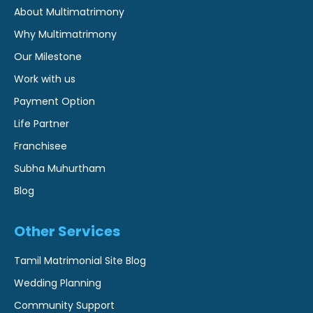
About Multimatrimony
Why Multimatrimony
Our Milestone
Work with us
Payment Option
Life Partner
Franchisee
Subha Muhurtham
Blog
Other Services
Tamil Matrimonial Site Blog
Wedding Planning
Community Support