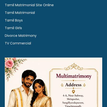
Tamil Matrimonial Site Online
Tamil Matrimonial
Tamil Boys
Tamil Girls
Divorce Matrimony
TV Commercial