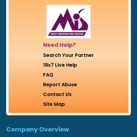
Need Help?
Search Your Partner
18x7 Live Help
FAQ
Report Abuse
Contact Us
Site Map
Company Overview