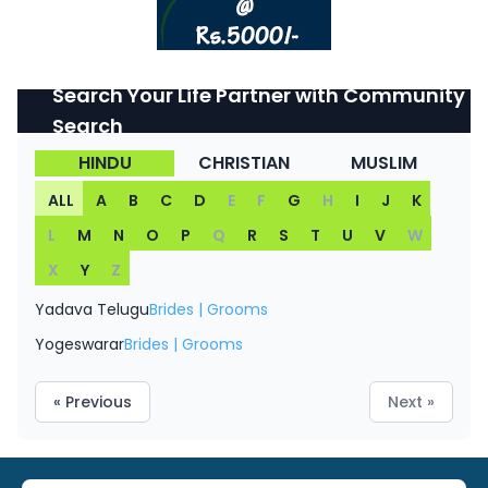
Search Your Life Partner with Community
Search
HINDU
CHRISTIAN
MUSLIM
ALL
A
B
C
D
E
F
G
H
I
J
K
L
M
N
O
P
Q
R
S
T
U
V
W
X
Y
Z
Yadava Telugu
Brides
|
Grooms
Yogeswarar
Brides
|
Grooms
« Previous
Next »