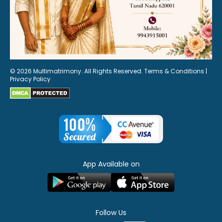
© 2026 Multimatrimony. All Rights Reserved.
Terms & Conditions
|
Privacy Policy
App Available on
Follow Us