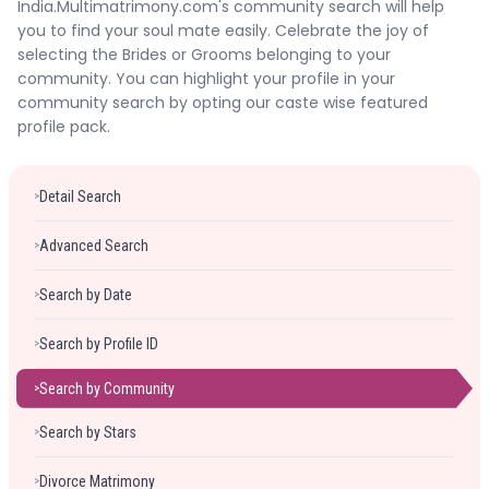
India.Multimatrimony.com's community search will help
Forgot Password ?
Login
you to find your soul mate easily. Celebrate the joy of
selecting the Brides or Grooms belonging to your
community. You can highlight your profile in your
community search by opting our caste wise featured
profile pack.
Detail Search
>
Advanced Search
>
Search by Date
>
Search by Profile ID
>
Search by Community
>
Search by Stars
>
Divorce Matrimony
>