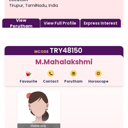
Tirupur, TamilNadu, India
View
View Full Profile
Express Interest
Porutham
TRY48150
MCODE
M.Mahalakshmi
Favourite
Contact
Porutham
Horoscope