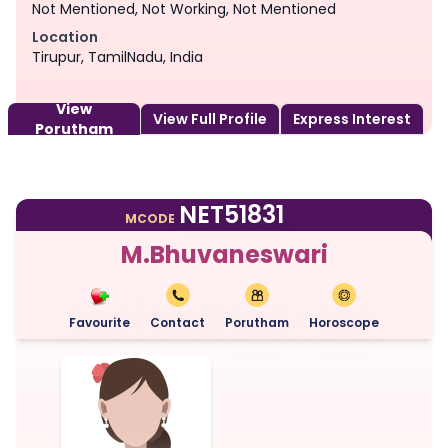
Not Mentioned, Not Working, Not Mentioned
Location
Tirupur, TamilNadu, India
View
View Full Profile
Express Interest
Porutham
NET51831
MCODE
M.Bhuvaneswari
Favourite
Contact
Porutham
Horoscope