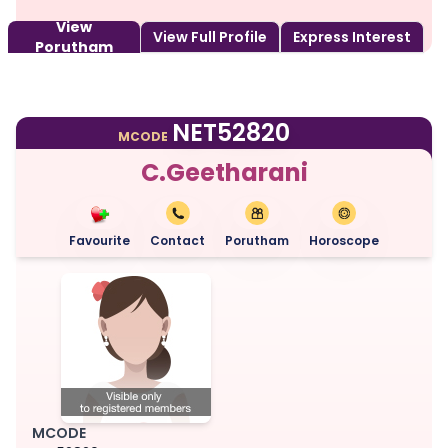
View
View Full Profile
Express Interest
Porutham
NET52820
MCODE
C.Geetharani
Favourite
Contact
Porutham
Horoscope
MCODE