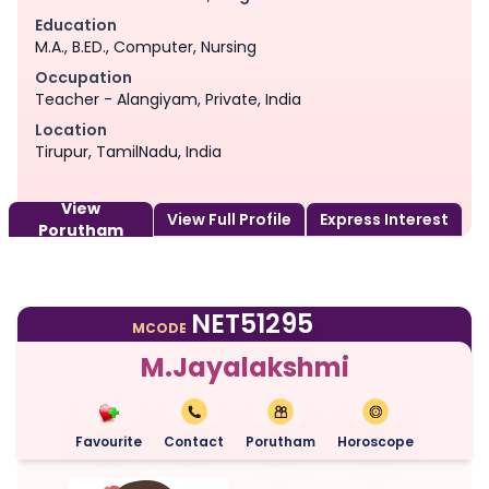
Education
M.A., B.ED., Computer, Nursing
Occupation
Teacher - Alangiyam, Private, India
Location
Tirupur, TamilNadu, India
View
View Full Profile
Express Interest
Porutham
NET51295
MCODE
M.Jayalakshmi
Favourite
Contact
Porutham
Horoscope