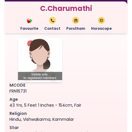
C.Charumathi
Favourite
Contact
Porutham
Horoscope
MCODE
FRN16731
Age
43 Yrs, 5 Feet 1 Inches - 154cm, Fair
Religion
Hindu, Vishwakarma, Kammalar
Star