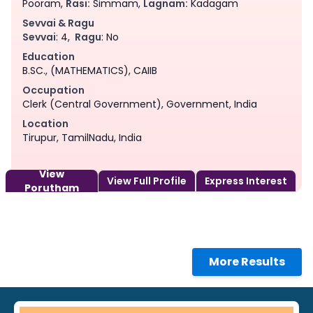
Pooram,
Rasi:
Simmam,
Lagnam:
Kadagam
Sevvai & Ragu
Sevvai
: 4,
Ragu
: No
Education
B.SC., (MATHEMATICS), CAIIB
Occupation
Clerk (Central Government), Government, India
Location
Tirupur, TamilNadu, India
View
View Full Profile
Express Interest
Porutham
More Results