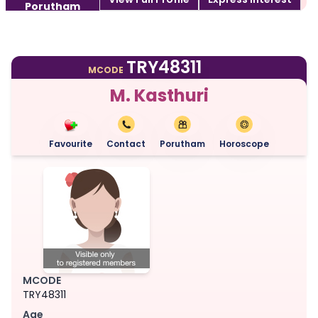
Porutham
TRY48311
MCODE
M. Kasthuri
Favourite
Contact
Porutham
Horoscope
MCODE
TRY48311
Age