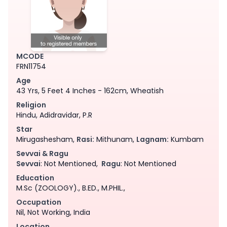
MCODE
FRN11754
Age
43 Yrs, 5 Feet 4 Inches - 162cm, Wheatish
Religion
Hindu, Adidravidar, P.R
Star
Mirugashesham,
Rasi:
Mithunam,
Lagnam:
Kumbam
Sevvai & Ragu
Sevvai
: Not Mentioned,
Ragu
: Not Mentioned
Education
M.Sc (ZOOLOGY)., B.ED., M.PHIL.,
Occupation
Nil, Not Working, India
Location