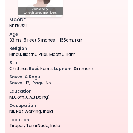
MCODE
NET51831
Age
33 Yrs, 5 Feet 5 Inches - 165cm, Fair
Religion
Hindu, Illatthu Pillai, Moottu Illam
Star
Chithirai,
Rasi:
Kanni,
Lagnam:
Simmam
Sevvai & Ragu
Sevvai
: 12,
Ragu
: No
Education
M.Com.,CA.,(Doing)
Occupation
Nil, Not Working, India
Location
Tirupur, TamilNadu, India