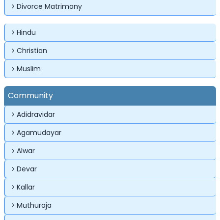
Divorce Matrimony
Hindu
Christian
Muslim
✕
✕
✕
Login
Community
Username
Login
Login
Adidravidar
Email
Email
Agamudayar
Password
Alwar
Password
Password
Devar
Kallar
Forgot Password ?
Login
Login
Login
Forgot Passwords?
Forgot Passwords?
Muthuraja