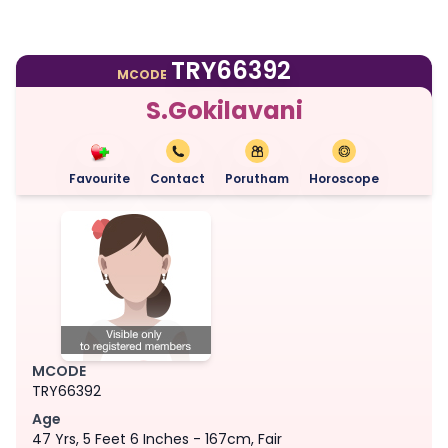
TRY66392
MCODE
S.Gokilavani
Favourite
Contact
Porutham
Horoscope
MCODE
TRY66392
Age
47 Yrs, 5 Feet 6 Inches - 167cm, Fair