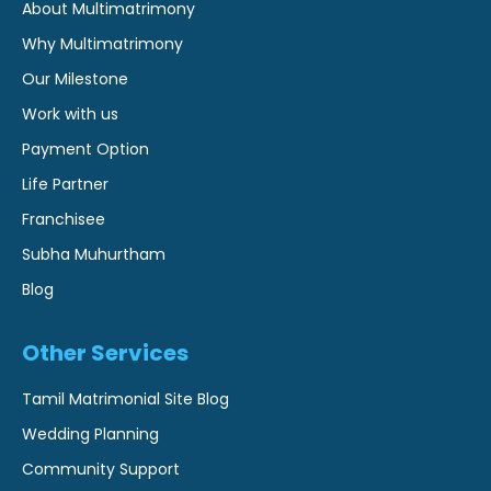
About Multimatrimony
Why Multimatrimony
Our Milestone
Work with us
Payment Option
Life Partner
Franchisee
Subha Muhurtham
Blog
Other Services
Tamil Matrimonial Site Blog
Wedding Planning
Community Support