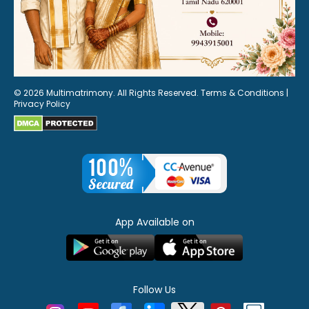
© 2026 Multimatrimony. All Rights Reserved.
Terms & Conditions
|
Privacy Policy
App Available on
Follow Us