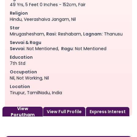
49 Yrs, 5 Feet 0 Inches - 152cm, Fair
Religion
Hindu, Veerashaiva Jangam, Nil
Star
Mirugashesham,
Rasi:
Reshabam,
Lagnam:
Thanusu
Sevvai & Ragu
Sevvai
: Not Mentioned,
Ragu
: Not Mentioned
Education
7th Std
Occupation
Nil, Not Working, Nil
Location
Tirupur, TamilNadu, India
View
View Full Profile
Express Interest
Porutham