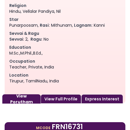
Religion
Hindu, Vellalar Pandiya, Nil
Star
Punarpoosam,
Rasi:
Mithunam,
Lagnam:
Kanni
Sevvai & Ragu
Sevvai
: 2,
Ragu
: No
Education
M.Sc.,M.Phil.,B.Ed.,
Occupation
Teacher, Private, India
Location
Tirupur, TamilNadu, India
View
View Full Profile
Express Interest
Porutham
FRN16731
MCODE