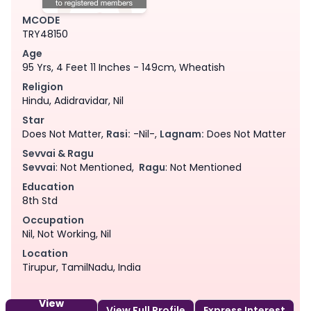
MCODE
TRY48150
Age
95 Yrs, 4 Feet 11 Inches - 149cm, Wheatish
Religion
Hindu, Adidravidar, Nil
Star
Does Not Matter,
Rasi:
-Nil-,
Lagnam:
Does Not Matter
Sevvai & Ragu
Sevvai
: Not Mentioned,
Ragu
: Not Mentioned
Education
8th Std
Occupation
Nil, Not Working, Nil
Location
Tirupur, TamilNadu, India
View
View Full Profile
Express Interest