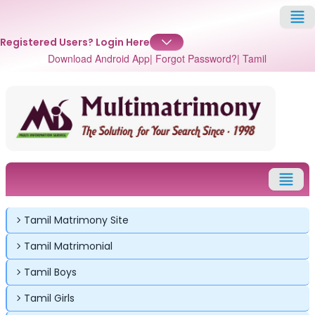
Registered Users?
Login Here
Download Android App
| Forgot Password?
| Tamil
Tamil Matrimony Site
Tamil Matrimonial
Tamil Boys
Tamil Girls