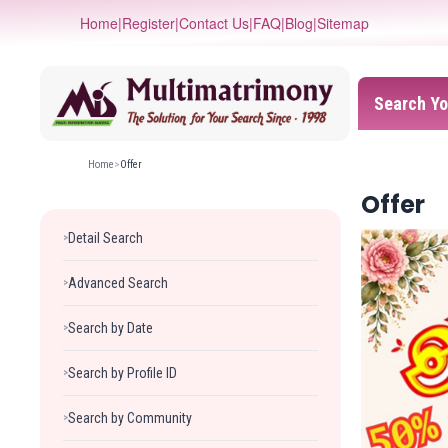
Home
|
Register
|
Contact Us
|
FAQ
|
Blog
|
Sitemap
Search Yo
Home
>
Offer
Offer
Detail Search
>
Advanced Search
>
Search by Date
>
Search by Profile ID
>
Search by Community
>