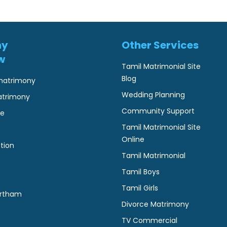
ny
Other Services
w
Tamil Matrimonial Site
Blog
matrimony
Wedding Planning
atrimony
Community Support
ne
Tamil Matrimonial Site
Online
tion
Tamil Matrimonial
Tamil Boys
Tamil Girls
rtham
Divorce Matrimony
TV Commercial