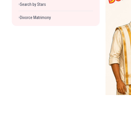
Search by Stars
>
Divorce Matrimony
>