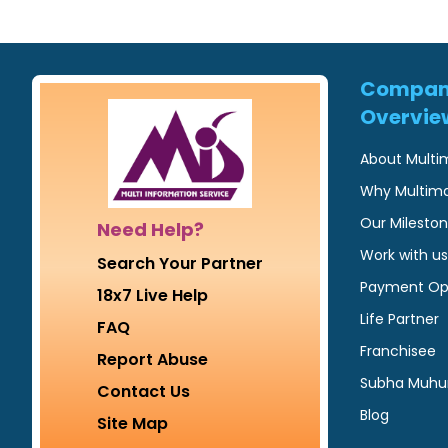
Compa
Overvie
About Multi
Why Multim
Our Milesto
Need Help?
Work with us
Search Your Partner
Payment Op
18x7 Live Help
Life Partner
FAQ
Franchisee
Report Abuse
Subha Muhu
Contact Us
Blog
Site Map