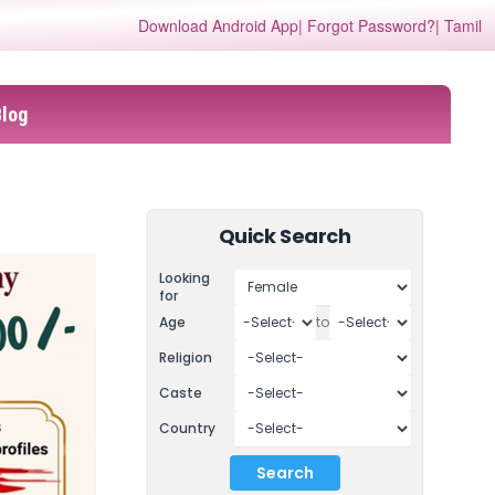
Download Android App
| Forgot Password?
| Tamil
Blog
Quick Search
Looking
for
Age
to
Religion
Caste
Country
Search