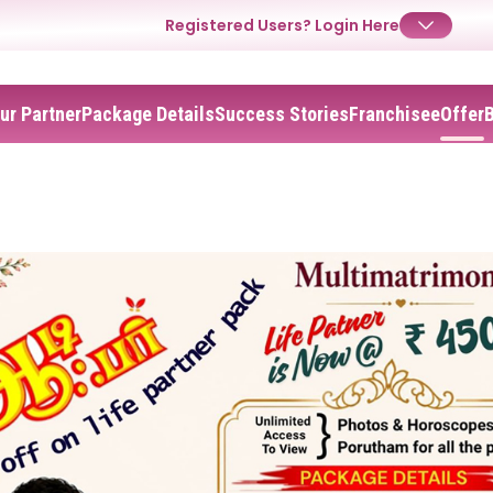
Registered Users?
Login Here
ur Partner
Package Details
Success Stories
Franchisee
Offer
✕
Login
Username
Password
Forgot Password ?
Login