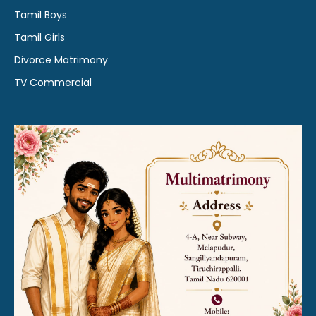
Tamil Boys
Tamil Girls
Divorce Matrimony
TV Commercial