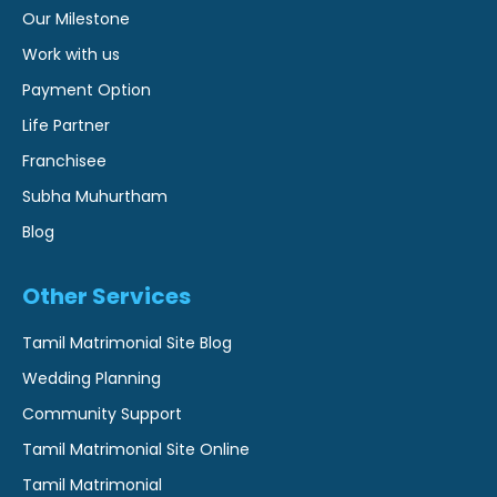
Our Milestone
Work with us
Payment Option
Life Partner
Franchisee
Subha Muhurtham
Blog
Other Services
Tamil Matrimonial Site Blog
Wedding Planning
Community Support
Tamil Matrimonial Site Online
Tamil Matrimonial