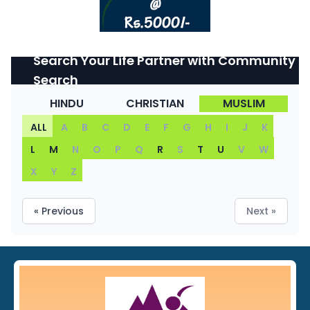
Search Your Life Partner with Community
Search
HINDU
CHRISTIAN
MUSLIM
ALL
A
B
C
D
E
F
G
H
I
J
K
L
M
N
O
P
Q
R
S
T
U
V
W
X
Y
Z
« Previous
Next »