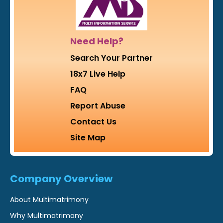
Need Help?
Search Your Partner
18x7 Live Help
FAQ
Report Abuse
Contact Us
Site Map
Company Overview
About Multimatrimony
Why Multimatrimony