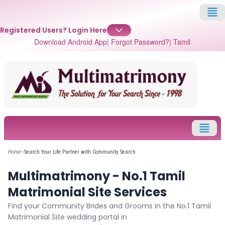
Registered Users?
Login Here
Download Android App
| Forgot Password?
| Tamil
✕
Login
Username
Home
>
Search Your Life Partner with Community Search
Multimatrimony - No.1 Tamil
Password
Matrimonial Site Services
Find your Community Brides and Grooms in the No.1 Tamil
Matrimonial Site wedding portal in