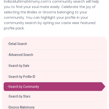
India.Multimatrimony.com's community search will help
Forgot Password ?
Login
you to find your soul mate easily. Celebrate the joy of
selecting the Brides or Grooms belonging to your
community. You can highlight your profile in your
community search by opting our caste wise featured
profile pack.
Detail Search
>
Advanced Search
>
Search by Date
>
Search by Profile ID
>
Search by Community
>
Search by Stars
>
Divorce Matrimony
>