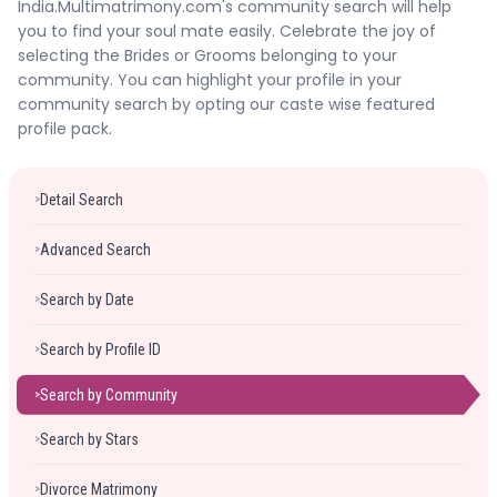
India.Multimatrimony.com's community search will help
Forgot Password ?
Login
you to find your soul mate easily. Celebrate the joy of
selecting the Brides or Grooms belonging to your
community. You can highlight your profile in your
community search by opting our caste wise featured
profile pack.
Detail Search
>
Advanced Search
>
Search by Date
>
Search by Profile ID
>
Search by Community
>
Search by Stars
>
Divorce Matrimony
>