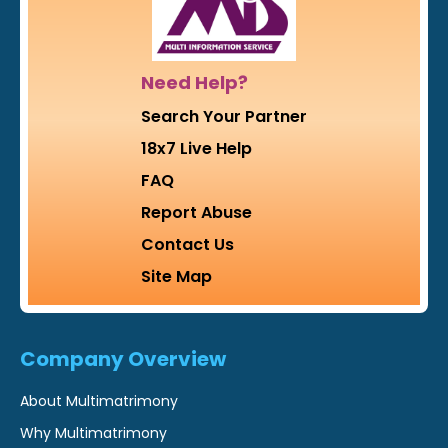
Need Help?
Search Your Partner
18x7 Live Help
FAQ
Report Abuse
Contact Us
Site Map
Company Overview
About Multimatrimony
Why Multimatrimony