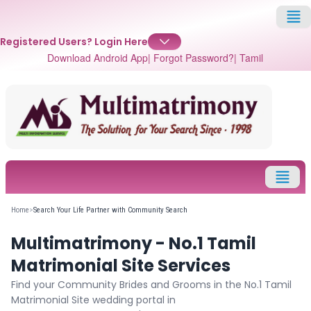
Registered Users?
Login Here
Download Android App
| Forgot Password?
| Tamil
✕
Login
Username
Home
>
Search Your Life Partner with Community Search
Multimatrimony - No.1 Tamil
Password
Matrimonial Site Services
Find your Community Brides and Grooms in the No.1 Tamil
Matrimonial Site wedding portal in