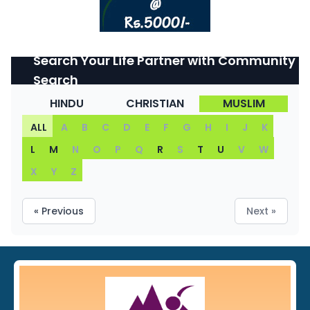
Search Your Life Partner with Community
Search
HINDU
CHRISTIAN
MUSLIM
ALL
A
B
C
D
E
F
G
H
I
J
K
L
M
N
O
P
Q
R
S
T
U
V
W
X
Y
Z
« Previous
Next »