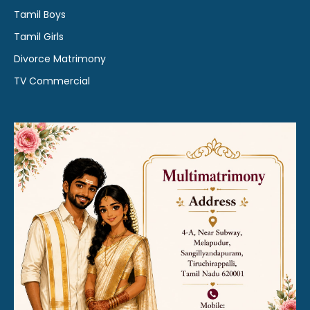
Tamil Boys
Tamil Girls
Divorce Matrimony
TV Commercial