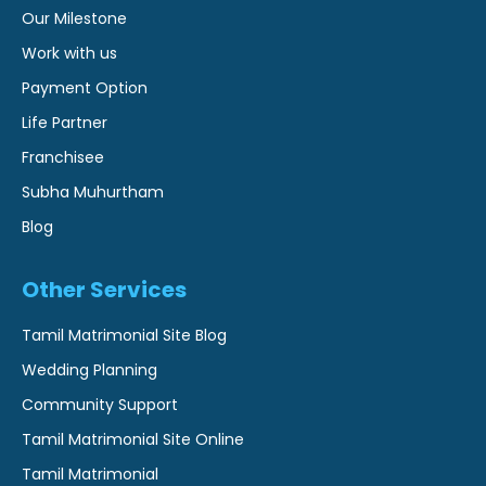
Our Milestone
Work with us
Payment Option
Life Partner
Franchisee
Subha Muhurtham
Blog
Other Services
Tamil Matrimonial Site Blog
Wedding Planning
Community Support
Tamil Matrimonial Site Online
Tamil Matrimonial