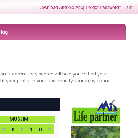
Download Android App
| Forgot Password?
| Tamil
Blog
com's community search will help you to find your
ght your profile in your community search by opting
MUSLIM
Q
R
S
T
U
V