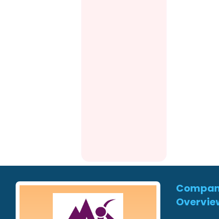
Compa
Overvie