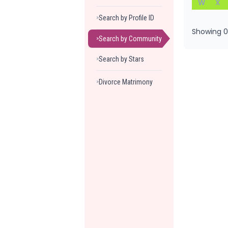
W
X
Search by Profile ID
>
Showing
Search by Community
>
Search by Stars
>
Divorce Matrimony
>