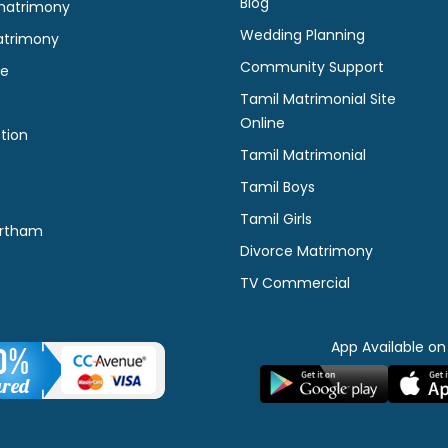
Blog
matrimony
Wedding Planning
atrimony
Community Support
ne
Tamil Matrimonial Site
Online
tion
Tamil Matrimonial
Tamil Boys
Tamil Girls
rtham
Divorce Matrimony
TV Commercial
App Available on