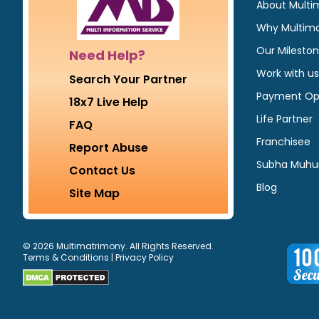
About Multi
Why Multim
Our Milesto
Need Help?
Work with us
Search Your Partner
Payment Op
18x7 Live Help
Life Partner
FAQ
Franchisee
Report Abuse
Subha Muhu
Contact Us
Blog
Site Map
© 2026 Multimatrimony. All Rights Reserved.
Terms & Conditions
|
Privacy Policy