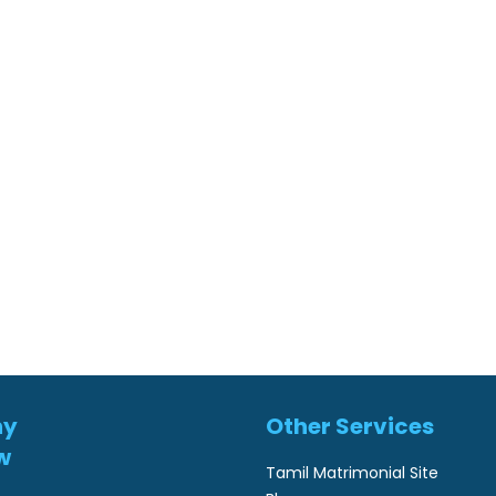
ny
Other Services
w
Tamil Matrimonial Site