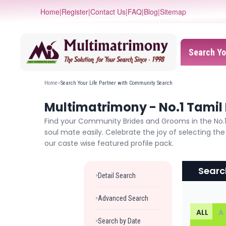
Home
|
Register
|
Contact Us
|
FAQ
|
Blog
|
Sitemap
Search Yo
Home
>
Search Your Life Partner with Community Search
Multimatrimony - No.1 Tamil 
Find your Community Brides and Grooms in the No.1 
soul mate easily. Celebrate the joy of selecting t
our caste wise featured profile pack.
Searc
Detail Search
>
Advanced Search
>
ALL
A
Search by Date
>