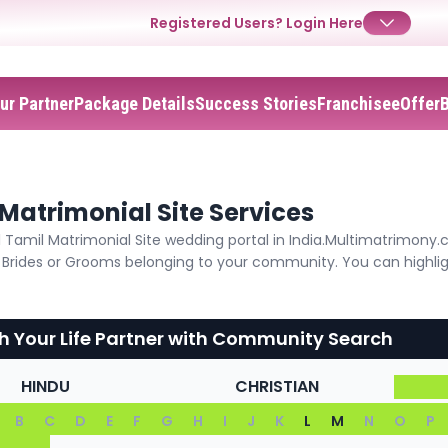
Registered Users?
Login Here
ur Partner
Package Details
Success Stories
Franchisee
Offer
✕
Login
Username
Matrimonial Site Services
Tamil Matrimonial Site wedding portal in India.Multimatrimony.
Password
he Brides or Grooms belonging to your community. You can highli
h Your Life Partner with Community Search
Forgot Password ?
Login
HINDU
CHRISTIAN
B
C
D
E
F
G
H
I
J
K
L
M
N
O
P