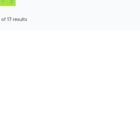
Y
Z
0
of
17
results