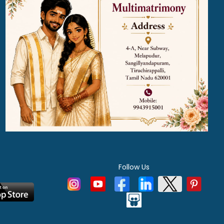
Follow Us