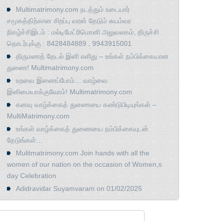
Multimatrimony.com நடத்தும் உடையார்
சமூகத்திற்கான சிறப்பு வரன் தேடும் சுயம்வர
நிகழ்ச்சிஇடம் : மல்டிமேட்ரிமொனி அலுவலகம், திருச்சி .
தொடர்புக்கு : 8428484889 , 9943915001
திருமணத் தேடல் இனி எளிது – உங்கள் நம்பிக்கையான
துணை! Multimatrimony.com
உறவை இணைப்போம்… வாழ்வை
இனிமையாக்குவோம்! Multimatrimony.com
கனவு வாழ்க்கைத் துணையை கண்டுபிடியுங்கள் –
MultiMatrimony.com
உங்கள் வாழ்க்கைத் துணையை நம்பிக்கையுடன்
தேடுங்கள்…
Mulitmatrimony.com Join hands with all the
women of our nation on the occasion of Women,s
day Celebration
Adidravidar Suyamvaram on 01/02/2025