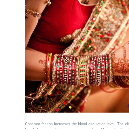
Constant friction increases the blood circulation level. The 