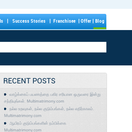
ls
Success Stories
Franchisee
Offer
Blog
RECENT POSTS
வாழ்க்கைப் பயணத்தை பகிர சரியான ஒருவரை இன்று
சந்தியுங்கள். Multimatrimony.com
நல்ல உறவுகள், நல்ல குடும்பங்கள், நல்ல எதிர்காலம்.
Multimatrimony.com
ஆயிரம் குடும்பங்களின் நம்பிக்கை
Multimatrimony.com