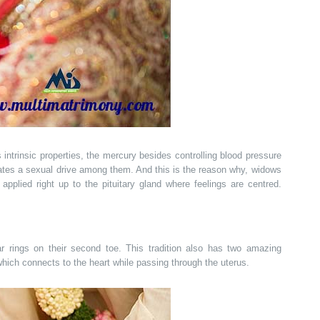
s intrinsic properties, the mercury besides controlling blood pressure
vates a sexual drive among them. And this is the reason why, widows
applied right up to the pituitary gland where feelings are centred.
r rings on their second toe. This tradition also has two amazing
 which connects to the heart while passing through the uterus.