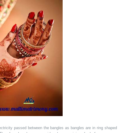
electricity passed between the bangles as bangles are in ring shaped