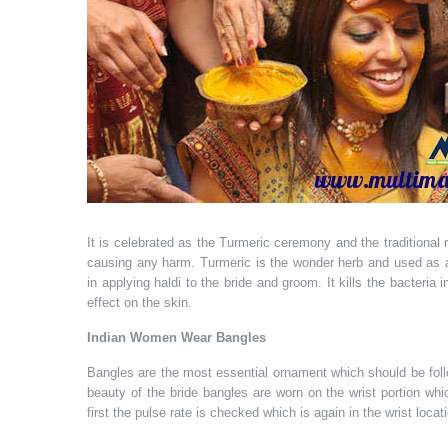
It is celebrated as the Turmeric ceremony and the traditional 
causing any harm. Turmeric is the wonder herb and used as an
in applying haldi to the bride and groom. It kills the bacteria
effect on the skin.
Indian Women Wear Bangles
Bangles are the most essential ornament which should be foll
beauty of the bride bangles are worn on the wrist portion whi
first the pulse rate is checked which is again in the wrist locat