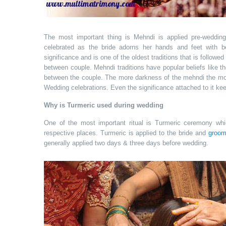
The most important thing is Mehndi is applied pre-weddin
celebrated as the bride adorns her hands and feet with b
significance and is one of the oldest traditions that is followe
between couple. Mehndi traditions have popular beliefs like t
between the couple. The more darkness of the mehndi the mo
Wedding celebrations. Even the significance attached to it keep
Why is Turmeric used during wedding
One of the most important ritual is Turmeric ceremony whi
respective places. Turmeric is applied to the bride and
groo
generally applied two days & three days before wedding.