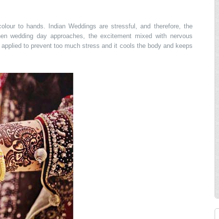
olour to hands. Indian Weddings are stressful, and therefore, the
hen wedding day approaches, the excitement mixed with nervous
applied to prevent too much stress and it cools the body and keeps