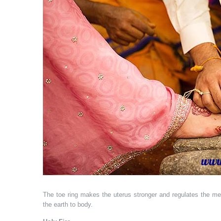
The toe ring makes the uterus stronger and regulates the me
the earth to body.