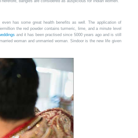
Therefore, bangles are considered as auspicious for Indian women.
even has some great health benefits as well. The application of
rmillion the red powder contains turmeric, lime, and a minute level
weddings
and it has been practised since 5000 years ago and is still
 married woman and unmarried woman. Sindoor is the new life given