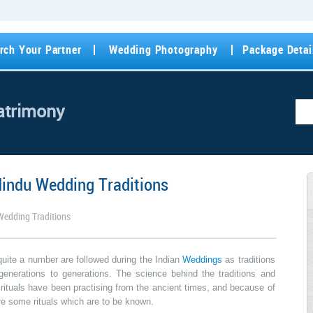
rch Your Partner
Wedding Photography
Package Detai
atrimony
Hindu Wedding Traditions
Wedding Traditions
quite a number are followed during the Indian
Weddings
as traditions
enerations to generations. The science behind the traditions and
e rituals have been practising from the ancient times, and because of
are some rituals which are to be known.