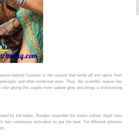
reason behind Turmeric is the custom that fends off evil spirits from
tiseptic and other medicinal uses. Thus, the scientific reason lies
 in skin giving the couple more radiant glow and brings a moisturizing
owed by the ladies. Bangles resemble the Indian culture. Apart from
ch has continuous activation as per the beat. For different ailments
ion.