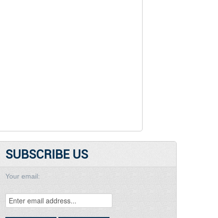
SUBSCRIBE US
Your email: