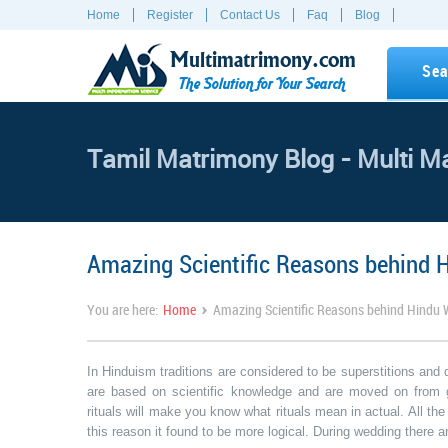
Home
Register
Contact Us
Faq
Blog
Multimatrimony.com
Sea
The Solution for Your Search
Tamil Matrimony Blog - Multi M
Amazing Scientific Reasons behind 
›
You are here:
Home
Amazing Scientific Reasons behind Hindu 
In Hinduism traditions are considered to be superstitions and 
are based on scientific knowledge and are moved on from g
rituals will make you know what rituals mean in actual. All th
this reason it found to be more logical. During wedding there 