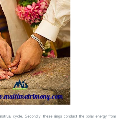
nstrual cycle. Secondly, these rings conduct the polar energy from