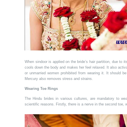
When sindoor is applied on the bride’s hair partition, due to it
cools down the body and makes her feel relaxed. It also acti
or unmarried women prohibited from wearing it. It should be 
Mercury also removes stress and strains.
Wearing Toe Rings
The Hindu brides in various cultures, are mandatory to wea
scientific reasons. Firstly, there is a nerve in the second toe,