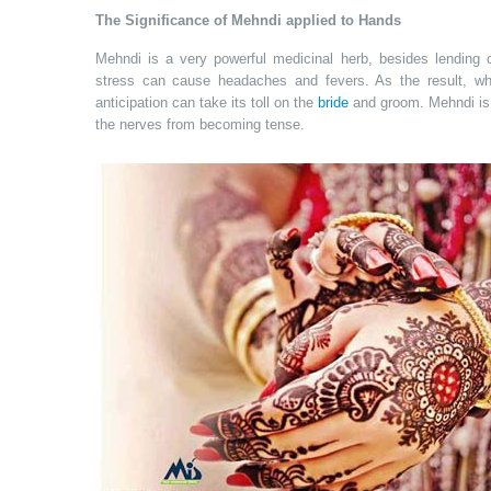
The Significance of Mehndi applied to Hands
Mehndi is a very powerful medicinal herb, besides lending c
stress can cause headaches and fevers. As the result, w
anticipation can take its toll on the
bride
and groom. Mehndi is 
the nerves from becoming tense.