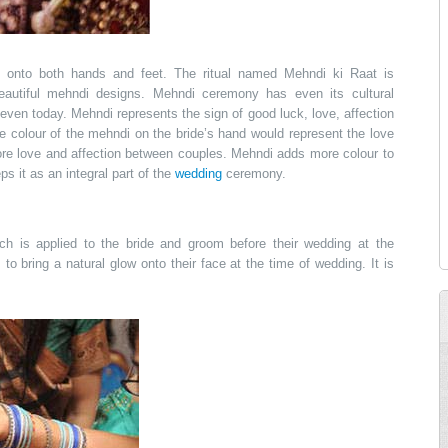
g onto both hands and feet. The ritual named Mehndi ki Raat is
eautiful mehndi designs. Mehndi ceremony has even its cultural
d even today. Mehndi represents the sign of good luck, love, affection
he colour of the mehndi on the bride’s hand would represent the love
re love and affection between couples. Mehndi adds more colour to
s it as an integral part of the
wedding
ceremony.
ch is applied to the bride and groom before their wedding at the
m
to bring a natural glow onto their face at the time of wedding. It is