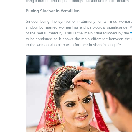
bangle has no end to pass energy outside and keeps healthy. 
Putting Sindoor In Vermillion
Sindoor being the symbol of matrimony for a Hindu woman, 
sindoor by married women has a physiological significance. Ve
of the metal, mercury. This is the main ritual followed by the
to be continued as it shows the main difference between the
to the woman who also wish for their husband’s long life.