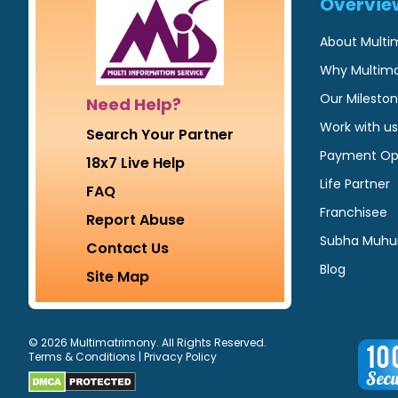
Overvie
About Multi
Why Multim
Our Milesto
Need Help?
Work with us
Search Your Partner
Payment Op
18x7 Live Help
Life Partner
FAQ
Franchisee
Report Abuse
Subha Muhu
Contact Us
Blog
Site Map
© 2026 Multimatrimony. All Rights Reserved.
Terms & Conditions
|
Privacy Policy