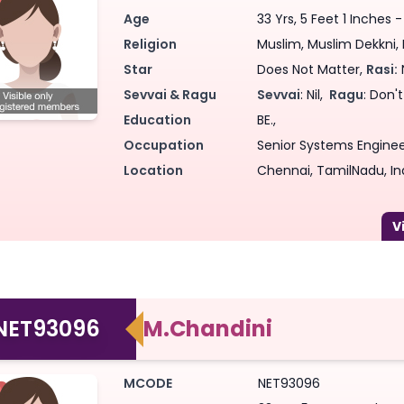
Age
33 Yrs, 5 Feet 1 Inches 
Religion
Muslim, Muslim Dekkni, N
Star
Does Not Matter,
Rasi:
Sevvai & Ragu
Sevvai
: Nil,
Ragu
: Don'
Education
BE.,
Occupation
Senior Systems Engineer
Location
Chennai, TamilNadu, In
NET93096
M.Chandini
MCODE
NET93096