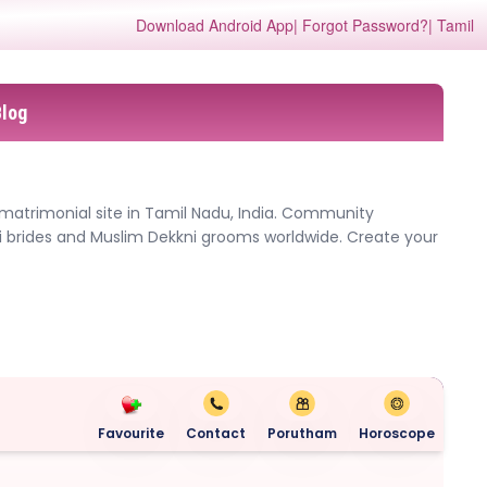
Download Android App
| Forgot Password?
| Tamil
Blog
 matrimonial site in Tamil Nadu, India. Community
i brides and Muslim Dekkni grooms worldwide. Create your
Favourite
Contact
Porutham
Horoscope