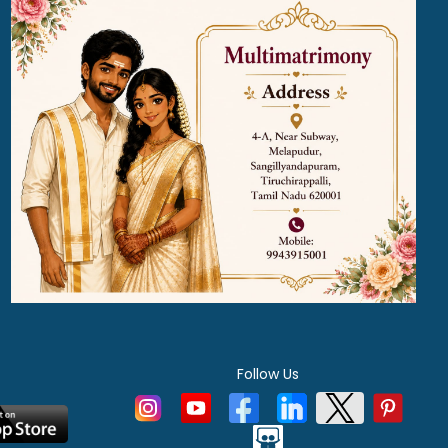
Follow Us