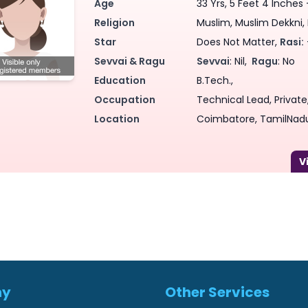
Age
33 Yrs, 5 Feet 4 Inches 
Religion
Muslim, Muslim Dekkni, 
Star
Does Not Matter,
Rasi:
Sevvai & Ragu
Sevvai
: Nil,
Ragu
: No
Education
B.Tech.,
Occupation
Technical Lead, Private,
Location
Coimbatore, TamilNadu
ny
Other Services