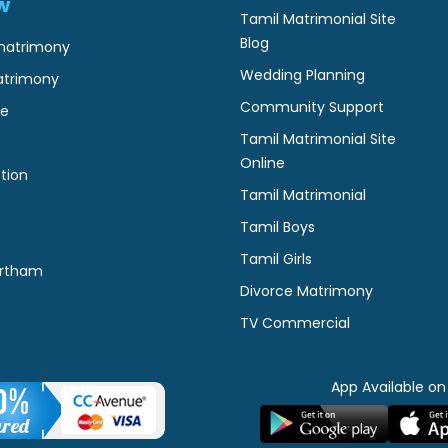
w
Tamil Matrimonial Site
Blog
matrimony
Wedding Planning
atrimony
Community Support
ne
Tamil Matrimonial Site
Online
tion
Tamil Matrimonial
Tamil Boys
Tamil Girls
rtham
Divorce Matrimony
TV Commercial
App Available on