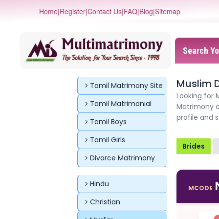
Home
|
Register
|
Contact Us
|
FAQ
|
Blog
|
Sitemap
Search Yo
Muslim D
Tamil Matrimony Site
Looking for 
Tamil Matrimonial
Matrimony o
profile and 
Tamil Boys
Tamil Girls
Brides
Divorce Matrimony
Hindu
MCODE
Christian