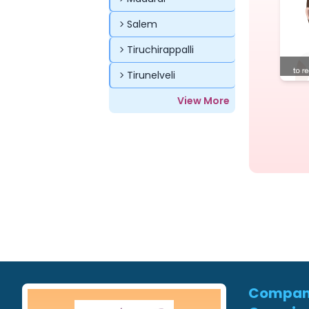
Salem
Tiruchirappalli
Tirunelveli
View More
Compa