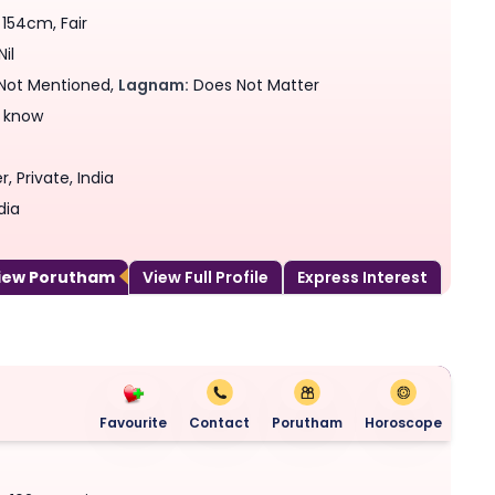
- 154cm, Fair
il
Not Mentioned,
Lagnam:
Does Not Matter
t know
, Private, India
dia
View Porutham
View Full Profile
Express Interest
Favourite
Contact
Porutham
Horoscope