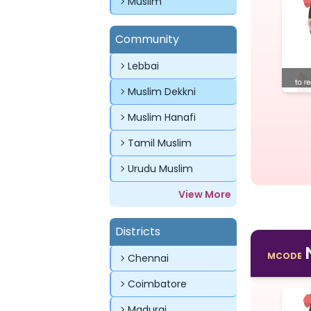
Muslim
Community
Lebbai
Muslim Dekkni
Muslim Hanafi
Tamil Muslim
Urudu Muslim
View More
Districts
MCODE
Chennai
Coimbatore
Madurai