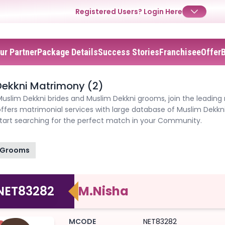
Registered Users?
Login Here
ur Partner
Package Details
Success Stories
Franchisee
Offer
✕
✕
✕
Login
ekkni Matrimony (2)
Username
Login
Login
Muslim Dekkni brides and Muslim Dekkni grooms, join the leading
ffers matrimonial services with large database of Muslim Dekkn
Email
Email
start searching for the perfect match in your Community.
Password
Password
Password
Grooms
Forgot Password ?
Login
Login
Login
Forgot Passwords?
Forgot Passwords?
NET83282
M.Nisha
MCODE
NET83282