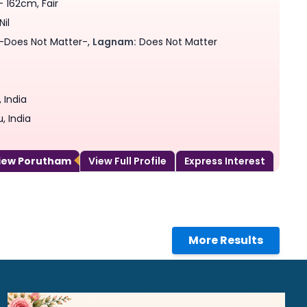
- 162cm, Fair
Nil
-Does Not Matter-,
Lagnam:
Does Not Matter
 India
, India
View Porutham
View Full Profile
Express Interest
More Results