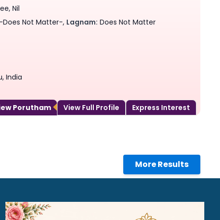
e, Nil
-Does Not Matter-,
Lagnam:
Does Not Matter
, India
View Porutham
View Full Profile
Express Interest
More Results