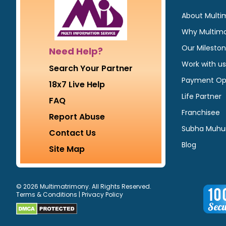
About Multi
Why Multim
Our Milesto
Need Help?
Work with us
Search Your Partner
Payment Op
18x7 Live Help
Life Partner
FAQ
Franchisee
Report Abuse
Subha Muhu
Contact Us
Blog
Site Map
© 2026 Multimatrimony. All Rights Reserved.
Terms & Conditions
|
Privacy Policy