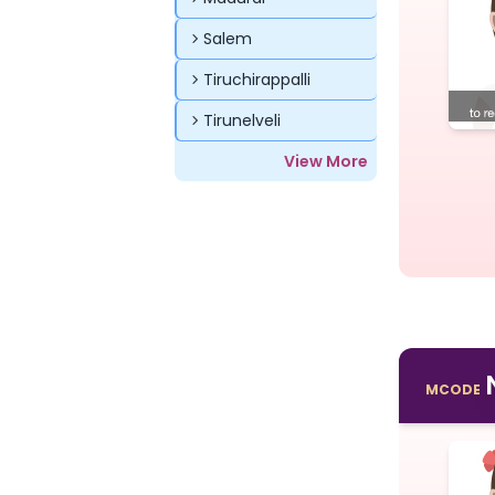
Salem
Tiruchirappalli
Tirunelveli
View More
MCODE