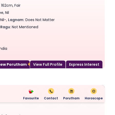
 162cm, Fair
, Nil
Nil-,
Lagnam:
Does Not Matter
Ragu
: Not Mentioned
ndia
View Porutham
View Full Profile
Express Interest
Favourite
Contact
Porutham
Horoscope