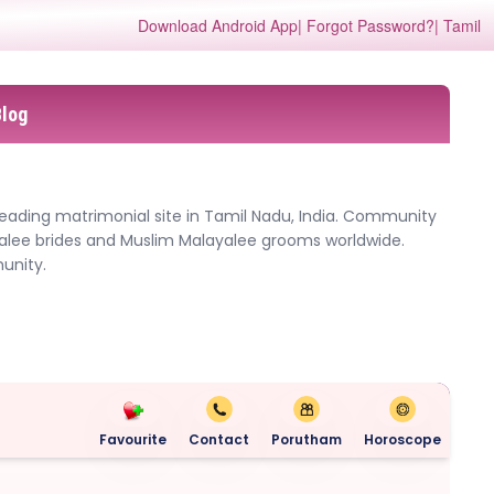
Download Android App
| Forgot Password?
| Tamil
Blog
leading matrimonial site in Tamil Nadu, India. Community
yalee brides and Muslim Malayalee grooms worldwide.
unity.
Favourite
Contact
Porutham
Horoscope