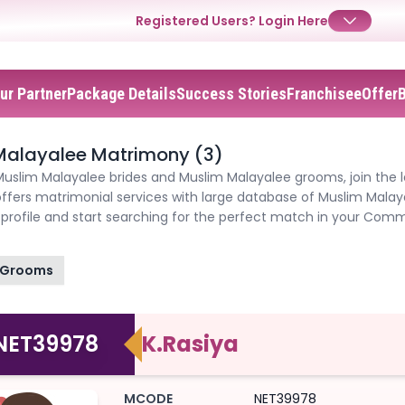
Registered Users?
Login Here
ur Partner
Package Details
Success Stories
Franchisee
Offer
✕
✕
✕
Login
Malayalee Matrimony (3)
Muslim Malayalee brides and Muslim Malayalee grooms, join the 
Username
Login
Login
ffers matrimonial services with large database of Muslim Mala
profile and start searching for the perfect match in your Comm
Email
Email
Password
Grooms
Password
Password
Forgot Password ?
Login
NET39978
K.Rasiya
Login
Login
Forgot Passwords?
Forgot Passwords?
MCODE
NET39978