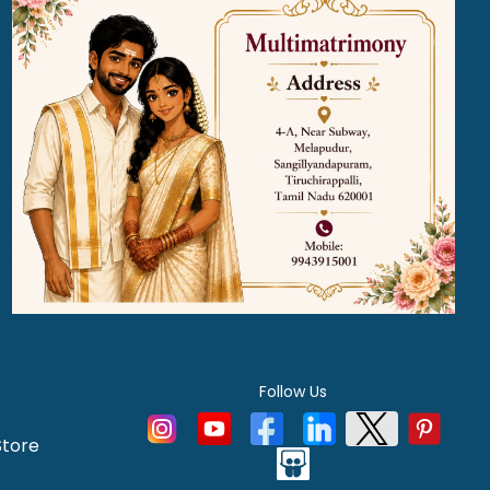
Follow Us