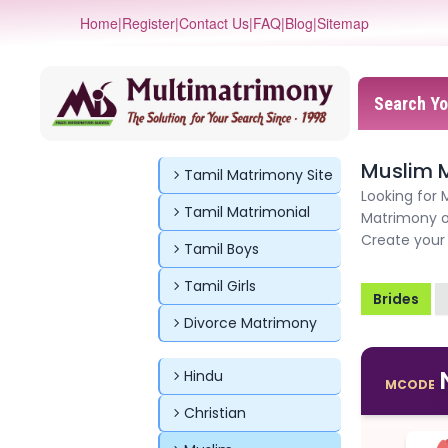
Home
|
Register
|
Contact Us
|
FAQ
|
Blog
|
Sitemap
Search Yo
Muslim 
Tamil Matrimony Site
Looking for 
Tamil Matrimonial
Matrimony o
Create your 
Tamil Boys
Tamil Girls
Brides
Divorce Matrimony
Hindu
MCODE
Christian