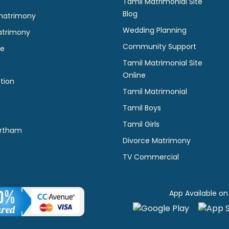
Tamil Matrimonial Site
Blog
matrimony
Wedding Planning
atrimony
Community Support
ne
Tamil Matrimonial Site
Online
tion
Tamil Matrimonial
Tamil Boys
Tamil Girls
rtham
Divorce Matrimony
TV Commercial
App Available on