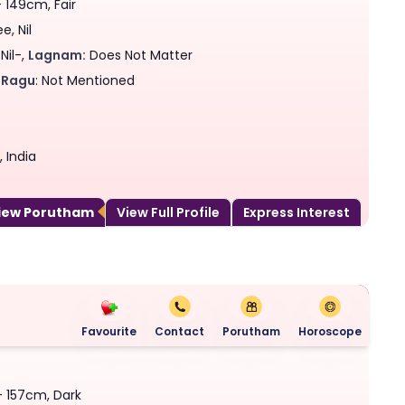
- 149cm, Fair
, Nil
Nil-,
Lagnam:
Does Not Matter
Ragu
: Not Mentioned
 India
View Porutham
View Full Profile
Express Interest
Favourite
Contact
Porutham
Horoscope
 - 157cm, Dark