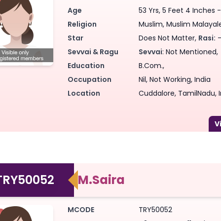
Age
53 Yrs, 5 Feet 4 Inches -
Religion
Muslim, Muslim Malayalee
Star
Does Not Matter,
Rasi:
-
Sevvai & Ragu
Sevvai
: Not Mentioned,
Education
B.Com.,
Occupation
Nil, Not Working, India
Location
Cuddalore, TamilNadu, I
TRY50052
M.Saira
MCODE
TRY50052