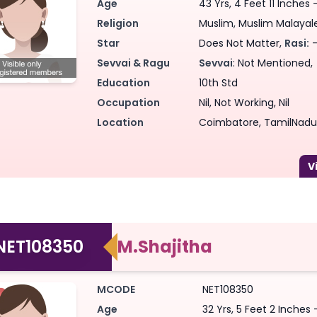
Age
43 Yrs, 4 Feet 11 Inches 
Religion
Muslim, Muslim Malayalee
Star
Does Not Matter,
Rasi:
-
Sevvai & Ragu
Sevvai
: Not Mentioned,
Education
10th Std
Occupation
Nil, Not Working, Nil
Location
Coimbatore, TamilNadu,
NET108350
M.Shajitha
MCODE
NET108350
Age
32 Yrs, 5 Feet 2 Inches