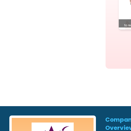
Compa
Overvie