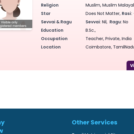
Religion
Muslim, Muslim Malayale
Star
Does Not Matter,
Rasi:
Sevvai & Ragu
Sevvai
: Nil,
Ragu
: No
Education
B.Sc.,
Occupation
Teacher, Private, India
Location
Coimbatore, TamilNadu
ny
Other Services
w