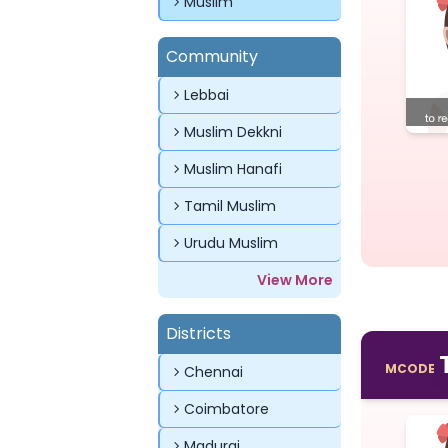
Muslim
Community
Lebbai
Muslim Dekkni
Muslim Hanafi
Tamil Muslim
Urudu Muslim
View More
Districts
MCODE
Chennai
Coimbatore
Madurai